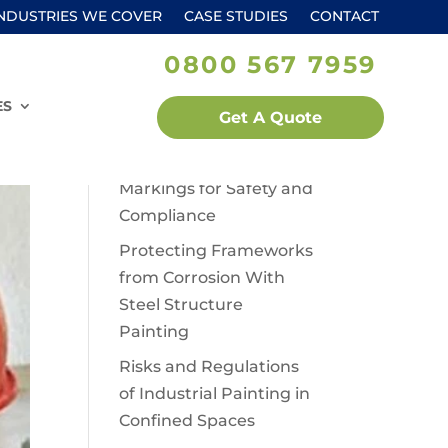
NDUSTRIES WE COVER
CASE STUDIES
CONTACT
0800 567 7959
Recent Posts
Lead Paint Use in Older
ES
Get A Quote
Industrial Buildings
Warehouse Floor
Markings for Safety and
Compliance
Protecting Frameworks
from Corrosion With
Steel Structure
Painting
Risks and Regulations
of Industrial Painting in
Confined Spaces