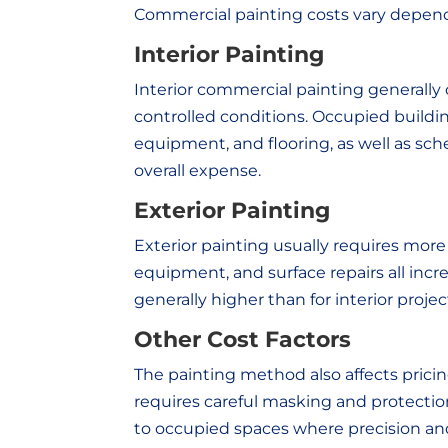
Commercial painting costs vary dependi
Interior Painting
Interior commercial painting generally 
controlled conditions. Occupied buildin
equipment, and flooring, as well as sc
overall expense.
Exterior Painting
Exterior painting usually requires more
equipment, and surface repairs all incre
generally higher than for interior projec
Other Cost Factors
The painting method also affects pricing.
requires careful masking and protectio
to occupied spaces where precision and 