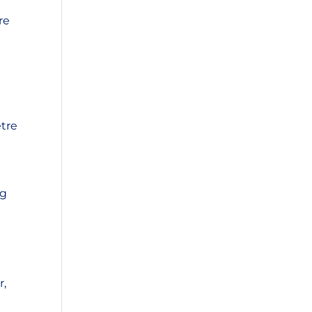
re
etre
ng
r,