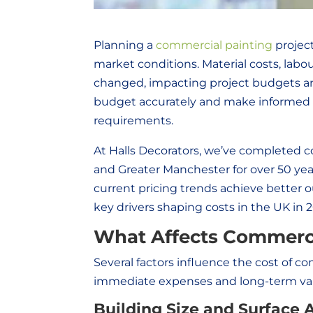
Planning a
commercial painting
project
market conditions. Material costs, labou
changed, impacting project budgets an
budget accurately and make informed d
requirements.
At Halls Decorators, we’ve completed c
and Greater Manchester for over 50 ye
current pricing trends achieve better 
key drivers shaping costs in the UK in 
What Affects Commerci
Several factors influence the cost of 
immediate expenses and long-term val
Building Size and Surface 