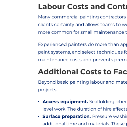
Labour Costs and Contra
Many commercial painting contractors pr
clients certainty and allows teams to wo
more common for small maintenance tas
Experienced painters do more than app
paint systems, and select techniques fo
maintenance costs and prevents premat
Additional Costs to Fa
Beyond basic painting labour and mater
projects:
Access equipment.
Scaffolding, cher
level work. The duration of hire affects
Surface preparation.
Pressure washin
additional time and materials. These p