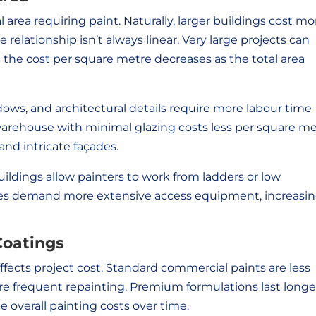
l area requiring paint. Naturally, larger buildings cost mo
 relationship isn’t always linear. Very large projects can
 the cost per square metre decreases as the total area
ows, and architectural details require more labour time
warehouse with minimal glazing costs less per square m
nd intricate façades.
buildings allow painters to work from ladders or low
tures demand more extensive access equipment, increasi
Coatings
ffects project cost. Standard commercial paints are less
e frequent repainting. Premium formulations last longe
 overall painting costs over time.