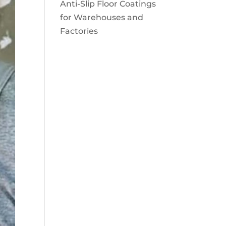
Anti-Slip Floor Coatings
for Warehouses and
Factories