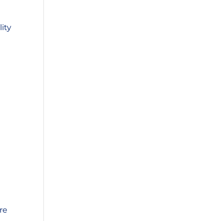
ity
re