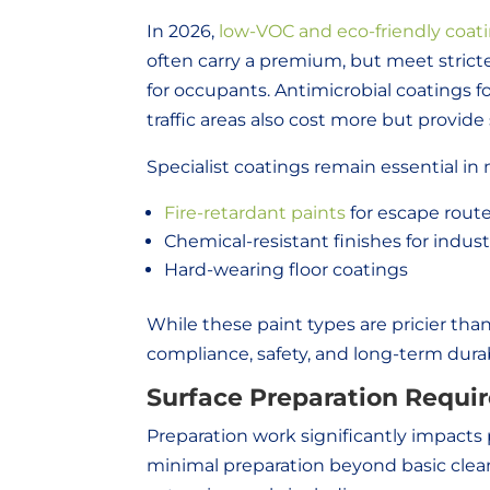
In 2026,
low-VOC and eco-friendly coat
often carry a premium, but meet strict
for occupants. Antimicrobial coatings for
traffic areas also cost more but provid
Specialist coatings remain essential in 
Fire-retardant paints
for escape rout
Chemical-resistant finishes for industri
Hard-wearing floor coatings
While these paint types are pricier tha
compliance, safety, and long-term durabi
Surface Preparation Requi
Preparation work significantly impacts 
minimal preparation beyond basic clea