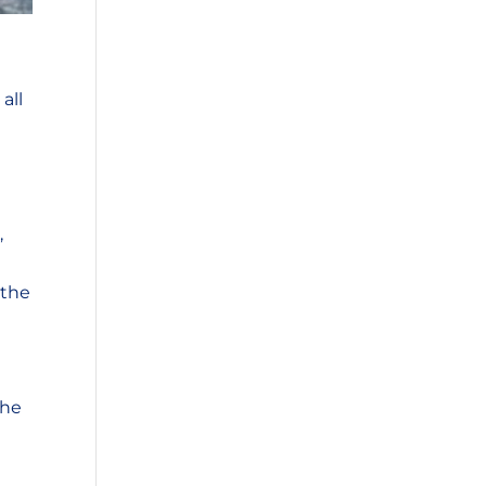
all
,
 the
the