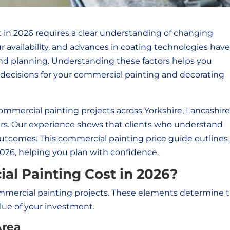
 in 2026 requires a clear understanding of changing
r availability, and advances in coating technologies have 
d planning. Understanding these factors helps you
ecisions for your commercial painting and decorating
ommercial painting projects across Yorkshire, Lancashire
ars. Our experience shows that clients who understand
outcomes. This
commercial painting price guide outlines
2026, helping you plan with confidence.
al Painting Cost in 2026?
commercial painting projects. These elements determine 
ue of your investment.
Area