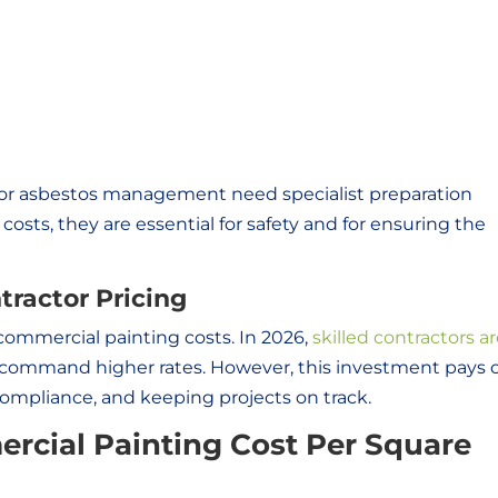
l or asbestos management need specialist preparation
osts, they are essential for safety and for ensuring the
tractor Pricing
 commercial painting costs. In 2026,
skilled contractors ar
command higher rates. However, this investment pays o
compliance, and keeping projects on track.
cial Painting Cost Per Square