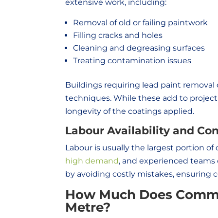
extensive work, including:
Removal of old or failing paintwork
Filling cracks and holes
Cleaning and degreasing surfaces
Treating contamination issues
Buildings requiring lead paint remova
techniques. While these add to project c
longevity of the coatings applied.
Labour Availability and Con
Labour is usually the largest portion of
high demand
, and experienced teams 
by avoiding costly mistakes, ensuring 
How Much Does Commer
Metre?