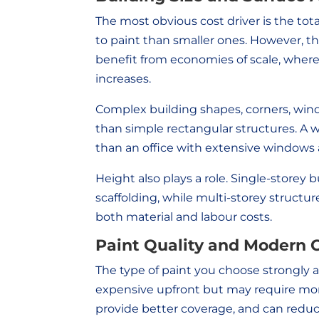
The most obvious cost driver is the tota
to paint than smaller ones. However, the
benefit from economies of scale, where
increases.
Complex building shapes, corners, wind
than simple rectangular structures. A 
than an office with extensive windows a
Height also plays a role. Single-storey 
scaffolding, while multi-storey struc
both material and labour costs.
Paint Quality and Modern 
The type of paint you choose strongly a
expensive upfront but may require mor
provide better coverage, and can reduce