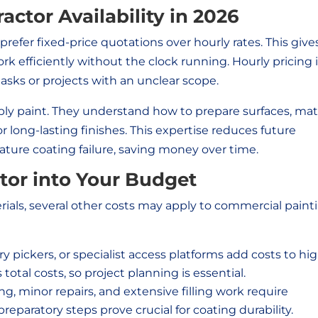
ctor Availability in 2026
efer fixed-price quotations over hourly rates. This give
rk efficiently without the clock running. Hourly pricing 
ks or projects with an unclear scope.
ly paint. They understand how to prepare surfaces, ma
r long-lasting finishes. This expertise reduces future
ure coating failure, saving money over time.
ctor into Your Budget
ials, several other costs may apply to commercial paint
ry pickers, or specialist access platforms add costs to hi
 total costs, so project planning is essential.
g, minor repairs, and extensive filling work require
reparatory steps prove crucial for coating durability.