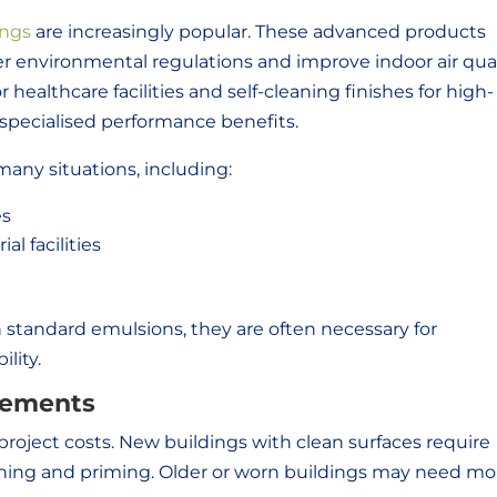
ings
are increasingly popular. These advanced products
er environmental regulations and improve indoor air qual
 healthcare facilities and self-cleaning finishes for high-
e specialised performance benefits.
many situations, including:
es
al facilities
n standard emulsions, they are often necessary for
lity.
rements
project costs. New buildings with clean surfaces require
ning and priming. Older or worn buildings may need mo