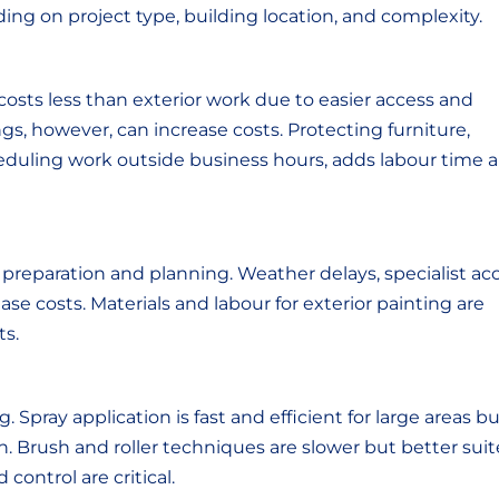
ng on project type, building location, and complexity.
costs less than exterior work due to easier access and
gs, however, can increase costs. Protecting furniture,
heduling work outside business hours, adds labour time 
 preparation and planning. Weather delays, specialist ac
ase costs. Materials and labour for exterior painting are
ts.
 Spray application is fast and efficient for large areas b
n. Brush and roller techniques are slower but better sui
control are critical.