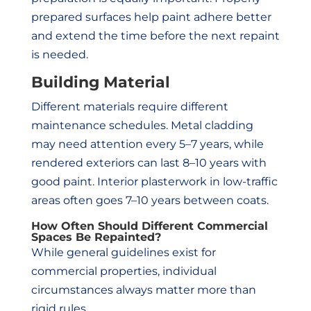
prepared surfaces help paint adhere better
and extend the time before the next repaint
is needed.
Building Material
Different materials require different
maintenance schedules. Metal cladding
may need attention every 5–7 years, while
rendered exteriors can last 8–10 years with
good paint. Interior plasterwork in low-traffic
areas often goes 7–10 years between coats.
How Often Should Different Commercial
Spaces Be Repainted?
While general guidelines exist for
commercial properties, individual
circumstances always matter more than
rigid rules.