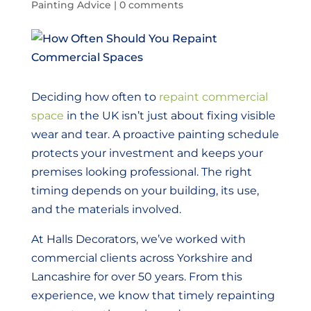
Painting Advice
|
0 comments
Deciding how often to
repaint commercial
space
in the UK isn’t just about fixing visible
wear and tear. A proactive painting schedule
protects your investment and keeps your
premises looking professional. The right
timing depends on your building, its use,
and the materials involved.
At Halls Decorators, we’ve worked with
commercial clients across Yorkshire and
Lancashire for over 50 years. From this
experience, we know that timely repainting