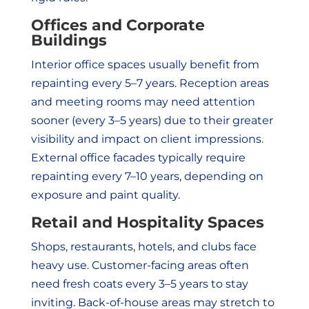
Offices and Corporate
Buildings
Interior office spaces usually benefit from
repainting every 5–7 years. Reception areas
and meeting rooms may need attention
sooner (every 3–5 years) due to their greater
visibility and impact on client impressions.
External office facades typically require
repainting every 7–10 years, depending on
exposure and paint quality.
Retail and Hospitality Spaces
Shops, restaurants, hotels, and clubs face
heavy use. Customer-facing areas often
need fresh coats every 3–5 years to stay
inviting. Back-of-house areas may stretch to