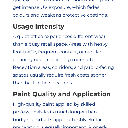
get intense UV exposure, which fades
colours and weakens protective coatings.
Usage Intensity
A quiet office experiences different wear
than a busy retail space. Areas with heavy
foot traffic, frequent contact, or regular
cleaning need repainting more often.
Reception areas, corridors, and public-facing
spaces usually require fresh coats sooner
than back-office locations.
Paint Quality and Application
High-quality paint applied by skilled
professionals lasts much longer than
budget products applied hastily. Surface
preparation is equally important. Properly