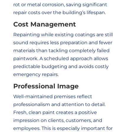
rot or metal corrosion, saving significant
repair costs over the building’s lifespan.
Cost Management
Repainting while existing coatings are still
sound requires less preparation and fewer
materials than tackling completely failed
paintwork. A scheduled approach allows
predictable budgeting and avoids costly
emergency repairs.
Professional Image
Well-maintained premises reflect
professionalism and attention to detail.
Fresh, clean paint creates a positive
impression on clients, customers, and
employees. This is especially important for