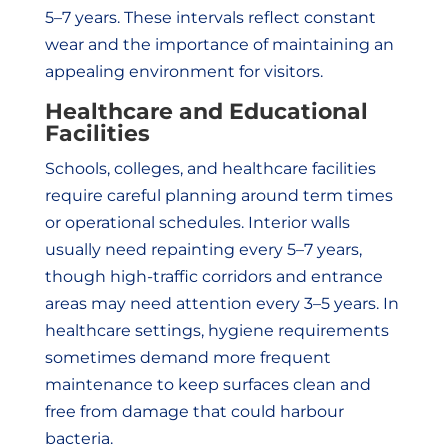
5–7 years. These intervals reflect constant
wear and the importance of maintaining an
appealing environment for visitors.
Healthcare and Educational
Facilities
Schools, colleges, and healthcare facilities
require careful planning around term times
or operational schedules. Interior walls
usually need repainting every 5–7 years,
though high-traffic corridors and entrance
areas may need attention every 3–5 years. In
healthcare settings, hygiene requirements
sometimes demand more frequent
maintenance to keep surfaces clean and
free from damage that could harbour
bacteria.