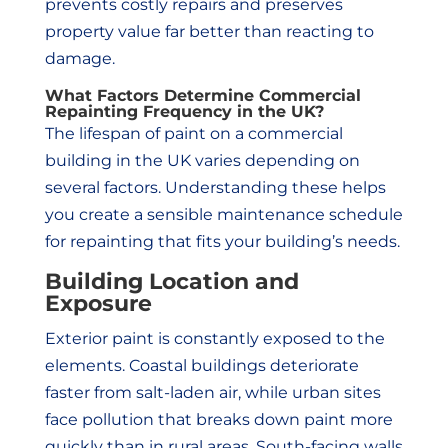
prevents costly repairs and preserves
property value far better than reacting to
damage.
What Factors Determine Commercial
Repainting Frequency in the UK?
The lifespan of paint on a commercial
building in the UK varies depending on
several factors. Understanding these helps
you create a sensible maintenance schedule
for repainting that fits your building’s needs.
Building Location and
Exposure
Exterior paint is constantly exposed to the
elements. Coastal buildings deteriorate
faster from salt-laden air, while urban sites
face pollution that breaks down paint more
quickly than in rural areas. South-facing walls