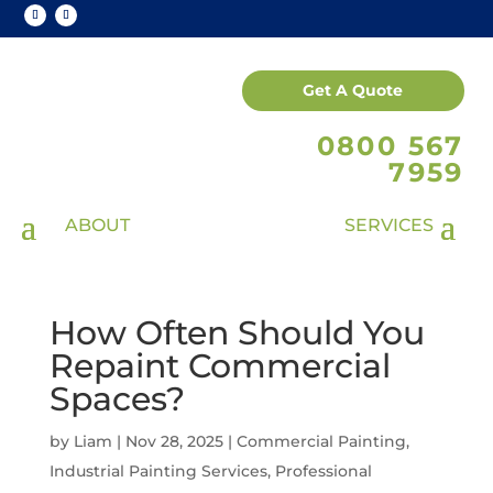
Get A Quote
0800 567
7959
How Often Should You
Repaint Commercial
Spaces?
by
Liam
|
Nov 28, 2025
|
Commercial Painting
,
Industrial Painting Services
,
Professional