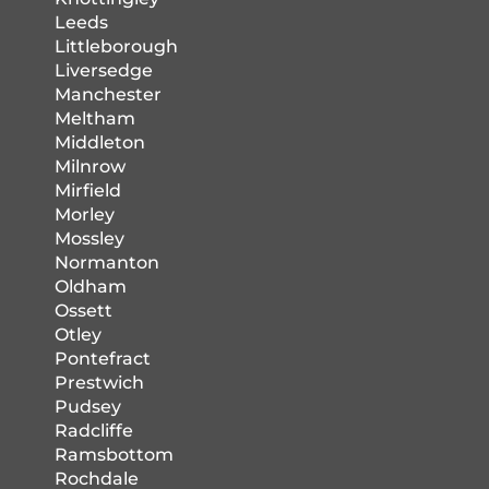
Leeds
Littleborough
Liversedge
Manchester
Meltham
Middleton
Milnrow
Mirfield
Morley
Mossley
Normanton
Oldham
Ossett
Otley
Pontefract
Prestwich
Pudsey
Radcliffe
Ramsbottom
Rochdale