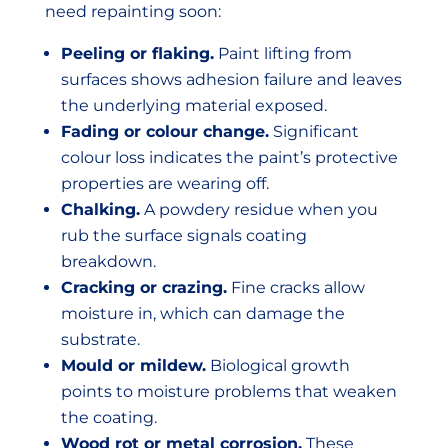
need repainting soon:
Peeling or flaking.
Paint lifting from
surfaces shows adhesion failure and leaves
the underlying material exposed.
Fading or colour change.
Significant
colour loss indicates the paint’s protective
properties are wearing off.
Chalking.
A powdery residue when you
rub the surface signals coating
breakdown.
Cracking or crazing.
Fine cracks allow
moisture in, which can damage the
substrate.
Mould or mildew.
Biological growth
points to moisture problems that weaken
the coating.
Wood rot or metal corrosion.
These