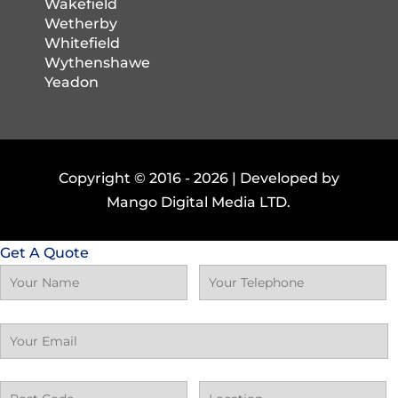
Wakefield
Wetherby
Whitefield
Wythenshawe
Yeadon
Copyright © 2016 -
2026 | Developed by
Mango Digital Media LTD.
Get A Quote