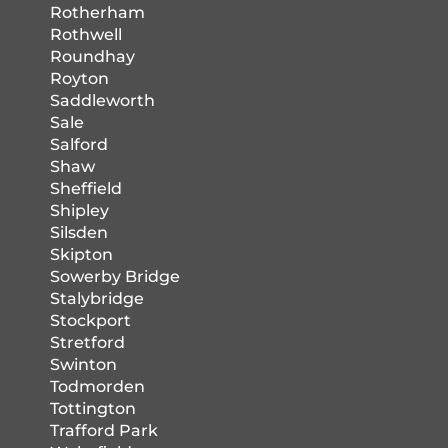
Rotherham
Rothwell
Roundhay
Royton
Saddleworth
Sale
Salford
Shaw
Sheffield
Shipley
Silsden
Skipton
Sowerby Bridge
Stalybridge
Stockport
Stretford
Swinton
Todmorden
Tottington
Trafford Park