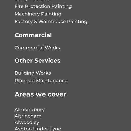
Fire Protection Painting
Machinery Painting
Factory & Warehouse Painting
Commercial
Commercial Works
Other Services
Building Works
Planned Maintenance
Areas we cover
Almondbury
Altrincham
Alwoodley
Ashton Under Lyne