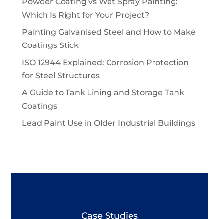
Powder Coating vs Wet Spray Painting:
Which Is Right for Your Project?
Painting Galvanised Steel and How to Make
Coatings Stick
ISO 12944 Explained: Corrosion Protection
for Steel Structures
A Guide to Tank Lining and Storage Tank
Coatings
Lead Paint Use in Older Industrial Buildings
Case Studies