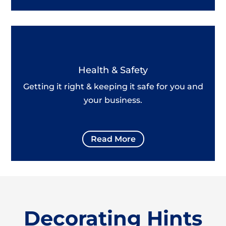
Health & Safety
Getting it right & keeping it safe for you and
your business.
Read More
Decorating Hints