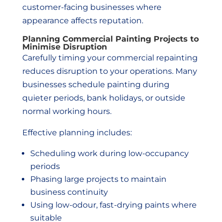
customer-facing businesses where
appearance affects reputation.
Planning Commercial Painting Projects to
Minimise Disruption
Carefully timing your commercial repainting
reduces disruption to your operations. Many
businesses schedule painting during
quieter periods, bank holidays, or outside
normal working hours.
Effective planning includes:
Scheduling work during low-occupancy
periods
Phasing large projects to maintain
business continuity
Using low-odour, fast-drying paints where
suitable