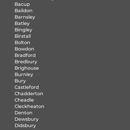
Bacup
Baildon
Barnsley
Batley
Bingley
Birstall
Bolton
Bowdon
Bradford
Bredbury
Brighouse
Burnley
Bury
Castleford
Chadderton
Cheadle
Cleckheaton
Denton
Dewsbury
Didsbury