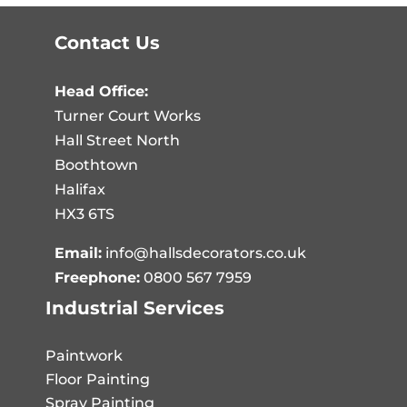
Contact Us
Head Office:
Turner Court Works
Hall Street North
Boothtown
Halifax
HX3 6TS
Email:
info@hallsdecorators.co.uk
Freephone:
0800 567 7959
Industrial Services
Paintwork
Floor Painting
Spray Painting