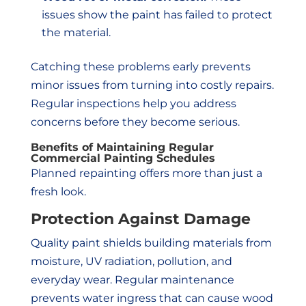
issues show the paint has failed to protect
the material.
Catching these problems early prevents
minor issues from turning into costly repairs.
Regular inspections help you address
concerns before they become serious.
Benefits of Maintaining Regular
Commercial Painting Schedules
Planned repainting offers more than just a
fresh look.
Protection Against Damage
Quality paint shields building materials from
moisture, UV radiation, pollution, and
everyday wear. Regular maintenance
prevents water ingress that can cause wood