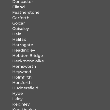
Doncaster
Elland
Featherstone
Garforth
Golcar
Guiseley
Hale
Halifax
Harrogate
Headingley
Hebden Bridge
Heckmondwike
Hemsworth
Heywood
Holmfirth
Horsforth
Huddersfield
Hyde
Ilkley
Keighley
Knottingley