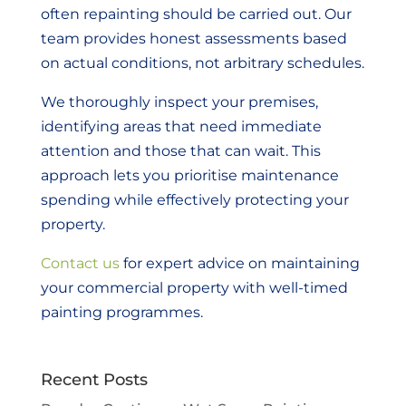
often repainting should be carried out. Our
team provides honest assessments based
on actual conditions, not arbitrary schedules.
We thoroughly inspect your premises,
identifying areas that need immediate
attention and those that can wait. This
approach lets you prioritise maintenance
spending while effectively protecting your
property.
Contact us
for expert advice on maintaining
your commercial property with well-timed
painting programmes.
Recent Posts