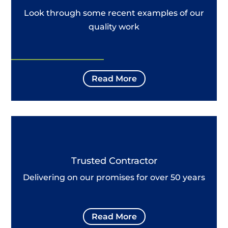
Look through some recent examples of our
quality work
Read More
Trusted Contractor
Delivering on our promises for over 50 years
Read More