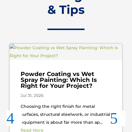
& Tips
Powder Coating vs Wet
Spray Painting: Which Is
Right for Your Project?
Jul 31, 2026
Choosing the right finish for metal
surfaces, structural steelwork, or industrial
equipment is about far more than ap...
Read More