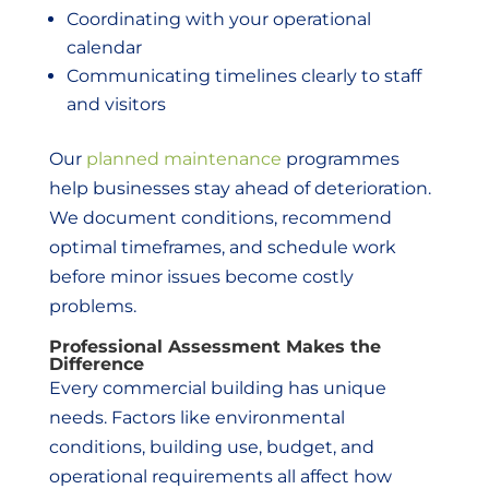
Coordinating with your operational
calendar
Communicating timelines clearly to staff
and visitors
Our
planned maintenance
programmes
help businesses stay ahead of deterioration.
We document conditions, recommend
optimal timeframes, and schedule work
before minor issues become costly
problems.
Professional Assessment Makes the
Difference
Every commercial building has unique
needs. Factors like environmental
conditions, building use, budget, and
operational requirements all affect how