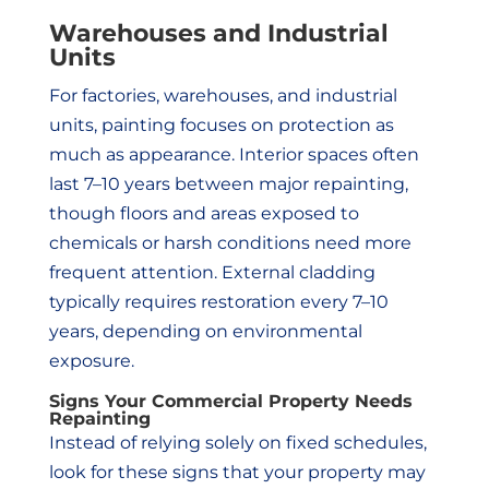
Warehouses and Industrial
Units
For factories, warehouses, and industrial
units, painting focuses on protection as
much as appearance. Interior spaces often
last 7–10 years between major repainting,
though floors and areas exposed to
chemicals or harsh conditions need more
frequent attention. External cladding
typically requires restoration every 7–10
years, depending on environmental
exposure.
Signs Your Commercial Property Needs
Repainting
Instead of relying solely on fixed schedules,
look for these signs that your property may