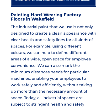
Painting Hard-Wearing Factory
Floors in Wakefield
The industrial paint that we use is not only
designed to create a clean appearance with
clear health and safety lines for all kinds of
spaces. For example, using different
colours, we can help to define different
areas of a wide, open space for employee
convenience. We can also mark the
minimum distances needs for particular
machines, enabling your employees to
work safely and efficiently, without taking
up more than the necessary amount of
space. Today, all industrial spaces are
subject to stringent health and safety