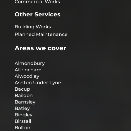
Commercial Works
Other Services
Building Works
Planned Maintenance
Areas we cover
Almondbury
Altrincham
Alwoodley
Ashton Under Lyne
Bacup
Baildon
Barnsley
Batley
Bingley
Birstall
Bolton