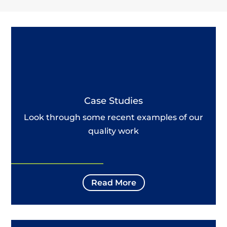
Case Studies
Look through some recent examples of our
quality work
Read More