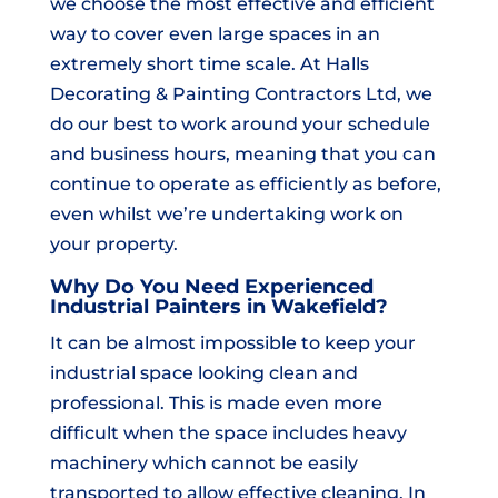
we choose the most effective and efficient
way to cover even large spaces in an
extremely short time scale. At Halls
Decorating & Painting Contractors Ltd, we
do our best to work around your schedule
and business hours, meaning that you can
continue to operate as efficiently as before,
even whilst we’re undertaking work on
your property.
Why Do You Need Experienced
Industrial Painters in Wakefield?
It can be almost impossible to keep your
industrial space looking clean and
professional. This is made even more
difficult when the space includes heavy
machinery which cannot be easily
transported to allow effective cleaning. In