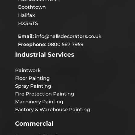
Boothtown
Halifax
HX3 6TS
Email:
info@hallsdecorators.co.uk
Freephone:
0800 567 7959
Industrial Services
Paintwork
Floor Painting
Spray Painting
Fire Protection Painting
Machinery Painting
Factory & Warehouse Painting
Commercial