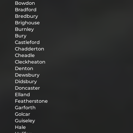
Bowdon
Bradford
Bredbury
Brighouse
Burnley
Bury
Castleford
Chadderton
Cheadle
Cleckheaton
Denton
Dewsbury
Didsbury
Doncaster
Elland
Featherstone
Garforth
Golcar
Guiseley
Hale