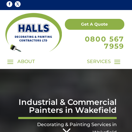
Get A Quote
0800 567
7959
Industrial & Commercial
Painters in Wakefield
3
Decorating & Painting Services in