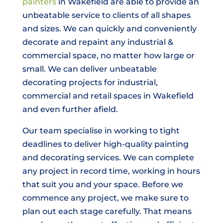
painters
in Wakefield are able to provide an
unbeatable service to clients of all shapes
and sizes. We can quickly and conveniently
decorate and repaint any industrial &
commercial space, no matter how large or
small. We can deliver unbeatable
decorating projects for industrial,
commercial and retail spaces in Wakefield
and even further afield.
Our team specialise in working to tight
deadlines to deliver high-quality painting
and decorating services. We can complete
any project in record time, working in hours
that suit you and your space. Before we
commence any project, we make sure to
plan out each stage carefully. That means