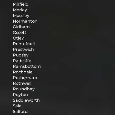
Mirfield
Morley
Mossley
Normanton
Oldham
Ossett
Otley
Pontefract
Prestwich
Pudsey
Radcliffe
Ramsbottom
Rochdale
Rotherham
Rothwell
Roundhay
Royton
Saddleworth
Sale
Salford