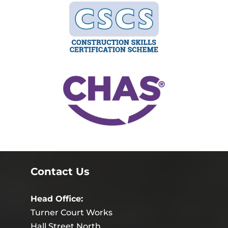
Contact Us
Head Office:
Turner Court Works
Hall Street North