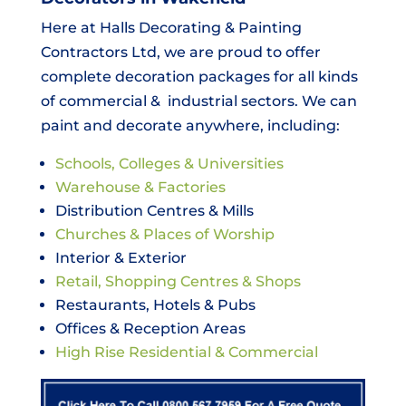
Here at Halls Decorating & Painting
Contractors Ltd, we are proud to offer
complete decoration packages for all kinds
of commercial & industrial sectors. We can
paint and decorate anywhere, including:
Schools, Colleges & Universities
Warehouse & Factories
Distribution Centres & Mills
Churches & Places of Worship
Interior & Exterior
Retail, Shopping Centres & Shops
Restaurants, Hotels & Pubs
Offices & Reception Areas
High Rise Residential & Commercial