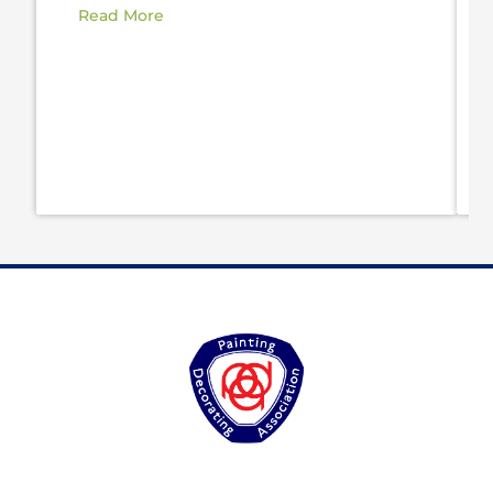
Read More