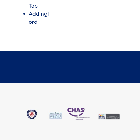
Top
Addingf
ord