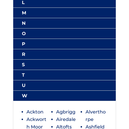
L
M
N
O
P
R
S
T
U
W
Ackton
Agbrigg
Alvertho
Ackwort
Airedale
rpe
h Moor
Altofts
Ashfield