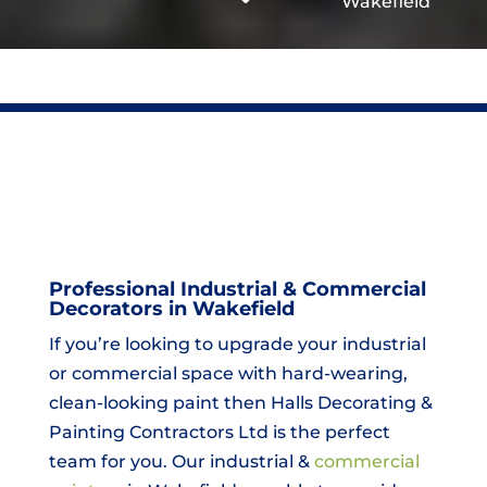
Wakefield
Professional Industrial & Commercial
Decorators in Wakefield
If you’re looking to upgrade your industrial
or commercial space with hard-wearing,
clean-looking paint then Halls Decorating &
Painting Contractors Ltd is the perfect
team for you. Our industrial &
commercial