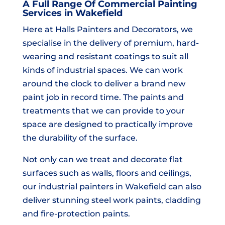
A Full Range Of Commercial Painting
Services in Wakefield
Here at Halls Painters and Decorators, we
specialise in the delivery of premium, hard-
wearing and resistant coatings to suit all
kinds of industrial spaces. We can work
around the clock to deliver a brand new
paint job in record time. The paints and
treatments that we can provide to your
space are designed to practically improve
the durability of the surface.
Not only can we treat and decorate flat
surfaces such as walls, floors and ceilings,
our industrial painters in Wakefield can also
deliver stunning steel work paints, cladding
and fire-protection paints.