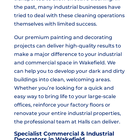
the past, many industrial businesses have
tried to deal with these cleaning operations
themselves with limited success.
Our premium painting and decorating
projects can deliver high-quality results to
make a major difference to your industrial
and commercial space in Wakefield. We
can help you to develop your dark and dirty
buildings into clean, welcoming areas.
Whether you’re looking for a quick and
easy way to bring life to your large-scale
offices, reinforce your factory floors or
renovate your entire industrial properties,
the professional team at Halls can deliver.
Specialist Commercial & Industrial
Decorators in Wakefield