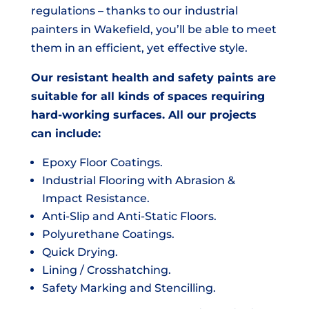
regulations – thanks to our industrial
painters in Wakefield, you’ll be able to meet
them in an efficient, yet effective style.
Our resistant health and safety paints are
suitable for all kinds of spaces requiring
hard-working surfaces. All our projects
can include:
Epoxy Floor Coatings.
Industrial Flooring with Abrasion &
Impact Resistance.
Anti-Slip and Anti-Static Floors.
Polyurethane Coatings.
Quick Drying.
Lining / Crosshatching.
Safety Marking and Stencilling.