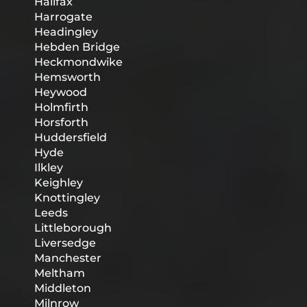
Halifax
Harrogate
Headingley
Hebden Bridge
Heckmondwike
Hemsworth
Heywood
Holmfirth
Horsforth
Huddersfield
Hyde
Ilkley
Keighley
Knottingley
Leeds
Littleborough
Liversedge
Manchester
Meltham
Middleton
Milnrow