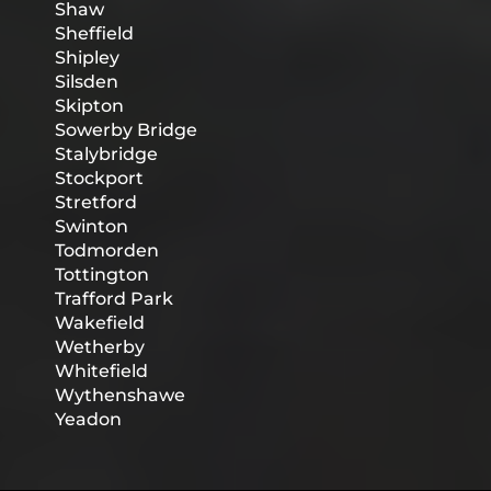
Shaw
Sheffield
Shipley
Silsden
Skipton
Sowerby Bridge
Stalybridge
Stockport
Stretford
Swinton
Todmorden
Tottington
Trafford Park
Wakefield
Wetherby
Whitefield
Wythenshawe
Yeadon