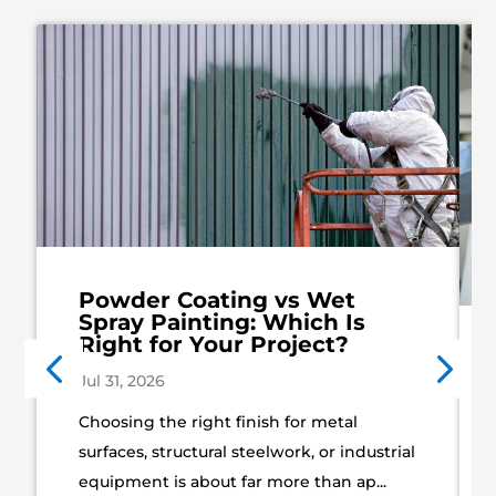
Powder Coating vs Wet
Spray Painting: Which Is
Right for Your Project?
Jul 31, 2026
Choosing the right finish for metal
surfaces, structural steelwork, or industrial
equipment is about far more than ap...