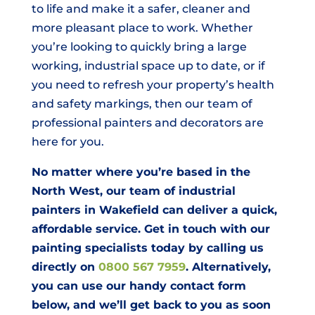
to life and make it a safer, cleaner and
more pleasant place to work. Whether
you’re looking to quickly bring a large
working, industrial space up to date, or if
you need to refresh your property’s health
and safety markings, then our team of
professional painters and decorators are
here for you.
No matter where you’re based in the
North West, our team of industrial
painters in Wakefield can deliver a quick,
affordable service. Get in touch with our
painting specialists today by calling us
directly on
0800 567 7959
. Alternatively,
you can use our handy contact form
below, and we’ll get back to you as soon