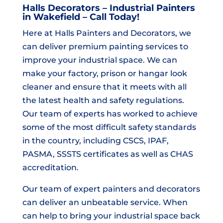
Halls Decorators – Industrial Painters
in Wakefield – Call Today!
Here at Halls Painters and Decorators, we
can deliver premium painting services to
improve your industrial space. We can
make your factory, prison or hangar look
cleaner and ensure that it meets with all
the latest health and safety regulations.
Our team of experts has worked to achieve
some of the most difficult safety standards
in the country, including CSCS, IPAF,
PASMA, SSSTS certificates as well as CHAS
accreditation.
Our team of expert painters and decorators
can deliver an unbeatable service. When
can help to bring your industrial space back