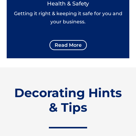
Health & Safety
Getting it right & keeping it safe for you and
your business.
Read More
Decorating Hints
& Tips