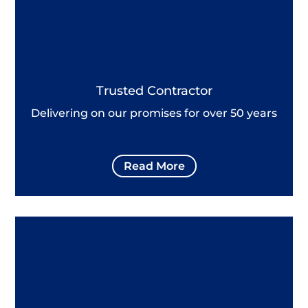
Trusted Contractor
Delivering on our promises for over 50 years
Read More