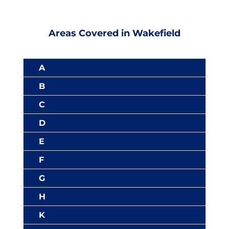
Areas Covered in Wakefield
A
B
C
D
E
F
G
H
K