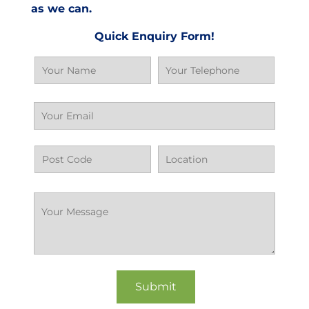
as we can.
Quick Enquiry Form!