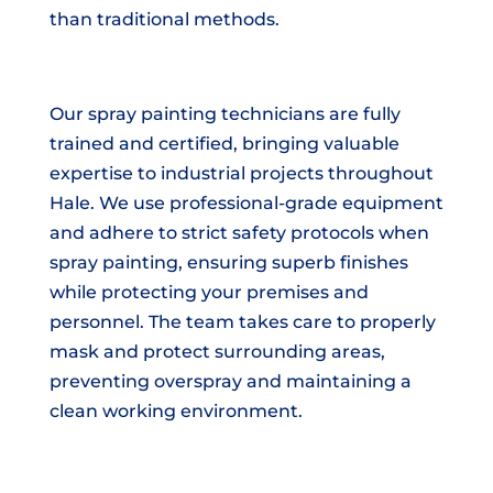
than traditional methods.
Our spray painting technicians are fully
trained and certified, bringing valuable
expertise to industrial projects throughout
Hale. We use professional-grade equipment
and adhere to strict safety protocols when
spray painting, ensuring superb finishes
while protecting your premises and
personnel. The team takes care to properly
mask and protect surrounding areas,
preventing overspray and maintaining a
clean working environment.