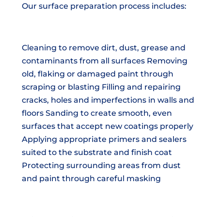
Our surface preparation process includes:
Cleaning to remove dirt, dust, grease and
contaminants from all surfaces Removing
old, flaking or damaged paint through
scraping or blasting Filling and repairing
cracks, holes and imperfections in walls and
floors Sanding to create smooth, even
surfaces that accept new coatings properly
Applying appropriate primers and sealers
suited to the substrate and finish coat
Protecting surrounding areas from dust
and paint through careful masking