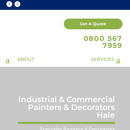
Get A Quote
0800 567
7959
Industrial & Commercial
Painters & Decorators
Hale
Specialist Painters & Decorators