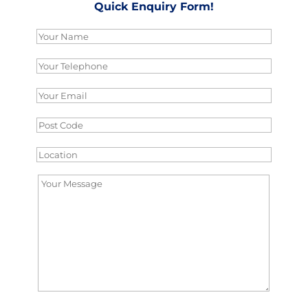
Quick Enquiry Form!