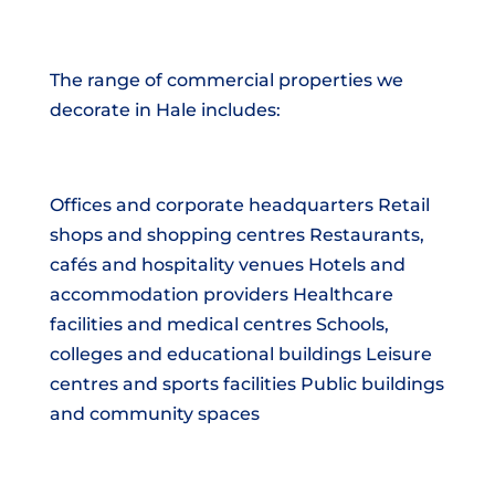
The range of commercial properties we
decorate in Hale includes:
Offices and corporate headquarters Retail
shops and shopping centres Restaurants,
cafés and hospitality venues Hotels and
accommodation providers Healthcare
facilities and medical centres Schools,
colleges and educational buildings Leisure
centres and sports facilities Public buildings
and community spaces