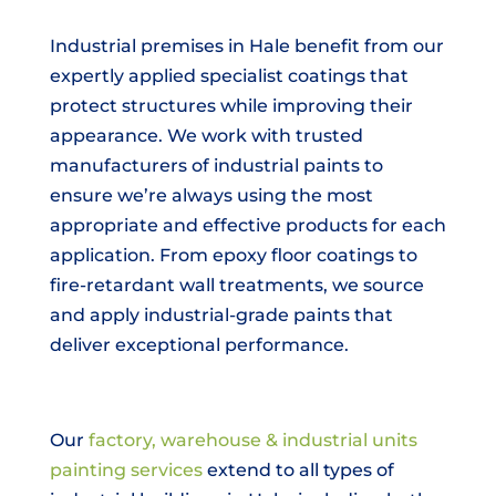
Industrial premises in Hale benefit from our
expertly applied specialist coatings that
protect structures while improving their
appearance. We work with trusted
manufacturers of industrial paints to
ensure we’re always using the most
appropriate and effective products for each
application. From epoxy floor coatings to
fire-retardant wall treatments, we source
and apply industrial-grade paints that
deliver exceptional performance.
Our
factory, warehouse & industrial units
painting services
extend to all types of