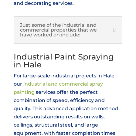
and decorating services.
Just some of the industrial and
commercial properties that we
have worked on include:
Industrial Paint Spraying
in Hale
For large-scale industrial projects in Hale,
our
industrial and commercial spray
painting
services offer the perfect
combination of speed, efficiency and
quality. This advanced application method
delivers outstanding results on walls,
ceilings, structural steel, and large
equipment, with faster completion times