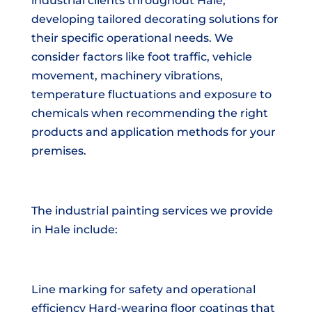
industrial clients throughout Hale,
developing tailored decorating solutions for
their specific operational needs. We
consider factors like foot traffic, vehicle
movement, machinery vibrations,
temperature fluctuations and exposure to
chemicals when recommending the right
products and application methods for your
premises.
The industrial painting services we provide
in Hale include:
Line marking for safety and operational
efficiency Hard-wearing floor coatings that