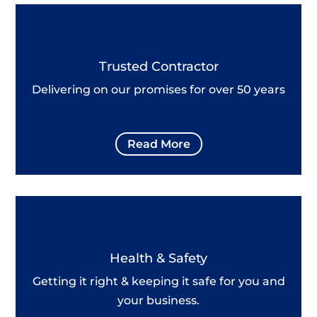
Trusted Contractor
Delivering on our promises for over 50 years
Read More
Health & Safety
Getting it right & keeping it safe for you and
your business.