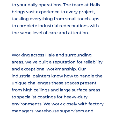
to your daily operations. The team at Halls
brings vast experience to every project,
tackling everything from small touch-ups
to complete industrial redecorations with
the same level of care and attention.
Working across Hale and surrounding
areas, we’ve built a reputation for reliability
and exceptional workmanship. Our
industrial painters know how to handle the
unique challenges these spaces present,
from high ceilings and large surface areas
to specialist coatings for heavy-duty
environments. We work closely with factory
managers, warehouse supervisors and