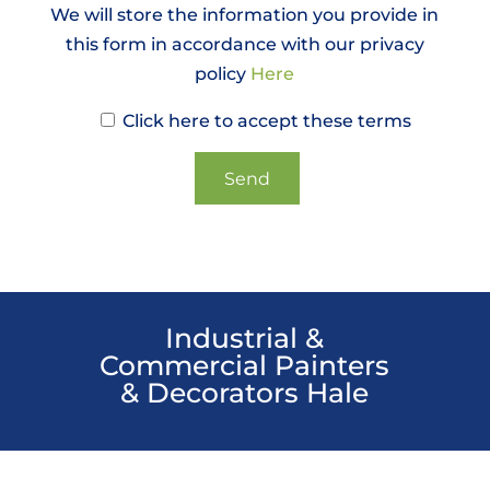
We will store the information you provide in
this form in accordance with our privacy
policy
Here
Click here to accept these terms
Industrial &
Commercial Painters
& Decorators Hale