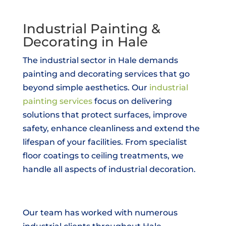
Industrial Painting &
Decorating in Hale
The industrial sector in Hale demands
painting and decorating services that go
beyond simple aesthetics. Our
industrial
painting services
focus on delivering
solutions that protect surfaces, improve
safety, enhance cleanliness and extend the
lifespan of your facilities. From specialist
floor coatings to ceiling treatments, we
handle all aspects of industrial decoration.
Our team has worked with numerous