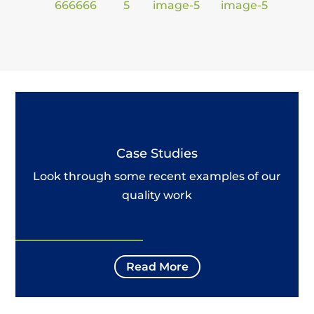
Case Studies
Look through some recent examples of our
quality work
Read More