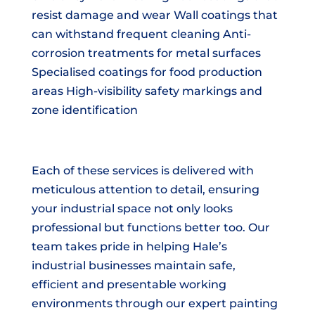
resist damage and wear Wall coatings that
can withstand frequent cleaning Anti-
corrosion treatments for metal surfaces
Specialised coatings for food production
areas High-visibility safety markings and
zone identification
Each of these services is delivered with
meticulous attention to detail, ensuring
your industrial space not only looks
professional but functions better too. Our
team takes pride in helping Hale’s
industrial businesses maintain safe,
efficient and presentable working
environments through our expert painting