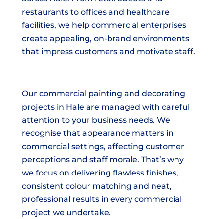
restaurants to offices and healthcare
facilities, we help commercial enterprises
create appealing, on-brand environments
that impress customers and motivate staff.
Our commercial painting and decorating
projects in Hale are managed with careful
attention to your business needs. We
recognise that appearance matters in
commercial settings, affecting customer
perceptions and staff morale. That’s why
we focus on delivering flawless finishes,
consistent colour matching and neat,
professional results in every commercial
project we undertake.