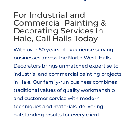
For Industrial and
Commercial Painting &
Decorating Services In
Hale, Call Halls Today
With over 50 years of experience serving
businesses across the North West, Halls
Decorators brings unmatched expertise to
industrial and commercial painting projects
in Hale. Our family-run business combines
traditional values of quality workmanship
and customer service with modern
techniques and materials, delivering
outstanding results for every client.