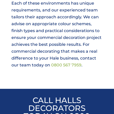
Each of these environments has unique
requirements, and our experienced team
tailors their approach accordingly. We can
advise on appropriate colour schemes,
finish types and practical considerations to
ensure your commercial decoration project
achieves the best possible results. For
commercial decorating that makes a real
difference to your Hale business, contact
our team today on
0800 567 7959
.
CALL HALLS
DECORATORS