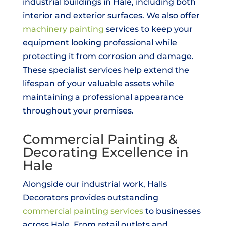
industrial buildings in Hale, including both
interior and exterior surfaces. We also offer
machinery painting
services to keep your
equipment looking professional while
protecting it from corrosion and damage.
These specialist services help extend the
lifespan of your valuable assets while
maintaining a professional appearance
throughout your premises.
Commercial Painting &
Decorating Excellence in
Hale
Alongside our industrial work, Halls
Decorators provides outstanding
commercial painting services
to businesses
across Hale. From retail outlets and