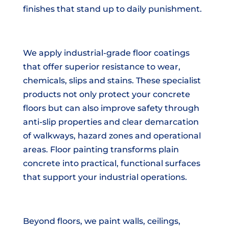
finishes that stand up to daily punishment.
We apply industrial-grade floor coatings
that offer superior resistance to wear,
chemicals, slips and stains. These specialist
products not only protect your concrete
floors but can also improve safety through
anti-slip properties and clear demarcation
of walkways, hazard zones and operational
areas. Floor painting transforms plain
concrete into practical, functional surfaces
that support your industrial operations.
Beyond floors, we paint walls, ceilings,