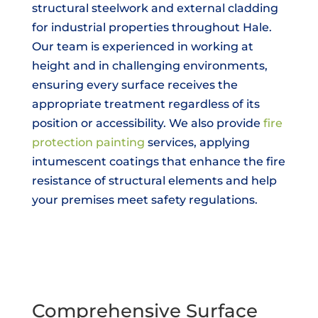
structural steelwork and external cladding
for industrial properties throughout Hale.
Our team is experienced in working at
height and in challenging environments,
ensuring every surface receives the
appropriate treatment regardless of its
position or accessibility. We also provide
fire
protection painting
services, applying
intumescent coatings that enhance the fire
resistance of structural elements and help
your premises meet safety regulations.
Comprehensive Surface