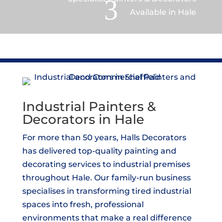
3
Available in Hale
Industrial Painters &
Decorators in Hale
For more than 50 years, Halls Decorators
has delivered top-quality painting and
decorating services to industrial premises
throughout Hale. Our family-run business
specialises in transforming tired industrial
spaces into fresh, professional
environments that make a real difference