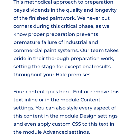
This methodical approach to preparation
pays dividends in the quality and longevity
of the finished paintwork. We never cut
corners during this critical phase, as we
know proper preparation prevents
premature failure of industrial and
commercial paint systems. Our team takes
pride in their thorough preparation work,
setting the stage for exceptional results
throughout your Hale premises.
Your content goes here. Edit or remove this
text inline or in the module Content
settings. You can also style every aspect of
this content in the module Design settings
and even apply custom CSS to this text in
the module Advanced settings.