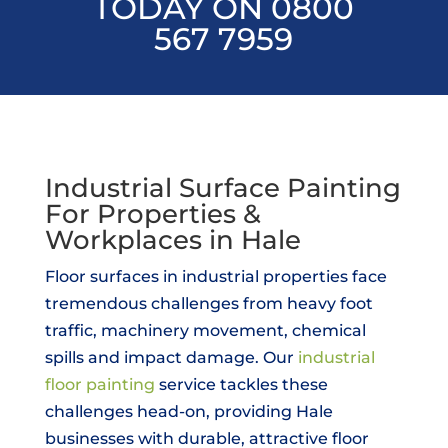
TODAY ON 0800
567 7959
Industrial Surface Painting
For Properties &
Workplaces in Hale
Floor surfaces in industrial properties face
tremendous challenges from heavy foot
traffic, machinery movement, chemical
spills and impact damage. Our
industrial
floor painting
service tackles these
challenges head-on, providing Hale
businesses with durable, attractive floor