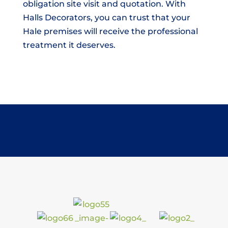
obligation site visit and quotation. With
Halls Decorators, you can trust that your
Hale premises will receive the professional
treatment it deserves.