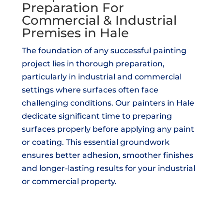
Preparation For
Commercial & Industrial
Premises in Hale
The foundation of any successful painting
project lies in thorough preparation,
particularly in industrial and commercial
settings where surfaces often face
challenging conditions. Our painters in Hale
dedicate significant time to preparing
surfaces properly before applying any paint
or coating. This essential groundwork
ensures better adhesion, smoother finishes
and longer-lasting results for your industrial
or commercial property.