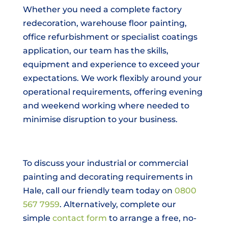
Whether you need a complete factory
redecoration, warehouse floor painting,
office refurbishment or specialist coatings
application, our team has the skills,
equipment and experience to exceed your
expectations. We work flexibly around your
operational requirements, offering evening
and weekend working where needed to
minimise disruption to your business.
To discuss your industrial or commercial
painting and decorating requirements in
Hale, call our friendly team today on
0800
567 7959
. Alternatively, complete our
simple
contact form
to arrange a free, no-