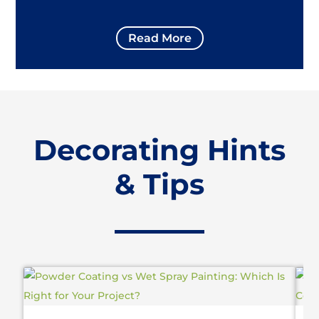
Read More
Decorating Hints
& Tips