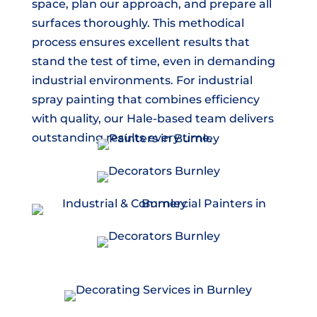
space, plan our approach, and prepare all
surfaces thoroughly. This methodical
process ensures excellent results that
stand the test of time, even in demanding
industrial environments. For industrial
spray painting that combines efficiency
with quality, our Hale-based team delivers
outstanding results every time.