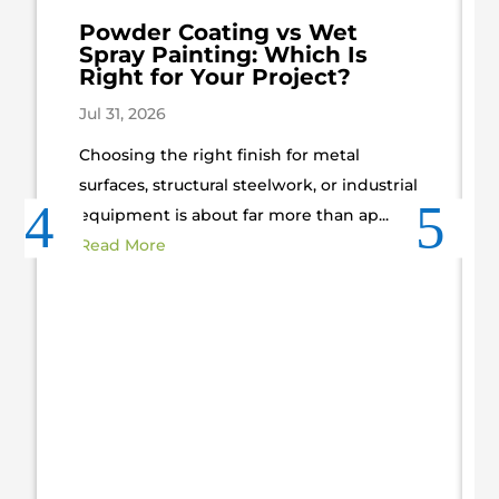
Powder Coating vs Wet
Spray Painting: Which Is
Right for Your Project?
Jul 31, 2026
Choosing the right finish for metal
surfaces, structural steelwork, or industrial
equipment is about far more than ap...
Read More