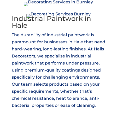
Industrial Paintwork in
Hale
The durability of industrial paintwork is
paramount for businesses in Hale that need
hard-wearing, long-lasting finishes. At Halls
Decorators, we specialise in industrial
paintwork that performs under pressure,
using premium-quality coatings designed
specifically for challenging environments.
Our team selects products based on your
specific requirements, whether that’s
chemical resistance, heat tolerance, anti-
bacterial properties or ease of cleaning.