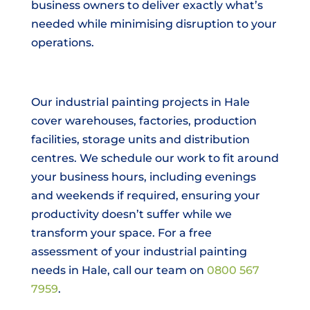
business owners to deliver exactly what’s
needed while minimising disruption to your
operations.
Our industrial painting projects in Hale
cover warehouses, factories, production
facilities, storage units and distribution
centres. We schedule our work to fit around
your business hours, including evenings
and weekends if required, ensuring your
productivity doesn’t suffer while we
transform your space. For a free
assessment of your industrial painting
needs in Hale, call our team on
0800 567
7959
.