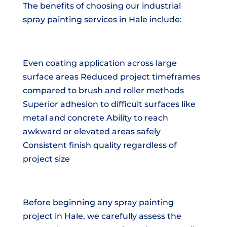
The benefits of choosing our industrial
spray painting services in Hale include:
Even coating application across large
surface areas Reduced project timeframes
compared to brush and roller methods
Superior adhesion to difficult surfaces like
metal and concrete Ability to reach
awkward or elevated areas safely
Consistent finish quality regardless of
project size
Before beginning any spray painting
project in Hale, we carefully assess the