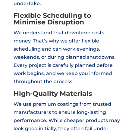
undertake.
Flexible Scheduling to
Minimise Disruption
We understand that downtime costs
money. That’s why we offer flexible
scheduling and can work evenings,
weekends, or during planned shutdowns.
Every project is carefully planned before
work begins, and we keep you informed
throughout the process.
High-Quality Materials
We use premium coatings from trusted
manufacturers to ensure long-lasting
performance. While cheaper products may
look good initially, they often fail under