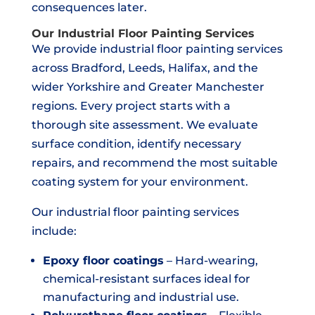
consequences later.
Our Industrial Floor Painting Services
We provide industrial floor painting services
across Bradford, Leeds, Halifax, and the
wider Yorkshire and Greater Manchester
regions. Every project starts with a
thorough site assessment. We evaluate
surface condition, identify necessary
repairs, and recommend the most suitable
coating system for your environment.
Our industrial floor painting services
include:
Epoxy floor coatings
– Hard-wearing,
chemical-resistant surfaces ideal for
manufacturing and industrial use.