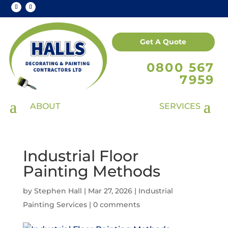
Get A Quote
0800 567
7959
Industrial Floor
Painting Methods
by
Stephen Hall
|
Mar 27, 2026
|
Industrial
Painting Services
|
0 comments