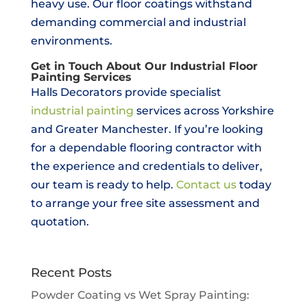
heavy use. Our floor coatings withstand
demanding commercial and industrial
environments.
Get in Touch About Our Industrial Floor
Painting Services
Halls Decorators provide specialist
industrial painting
services across Yorkshire
and Greater Manchester. If you’re looking
for a dependable flooring contractor with
the experience and credentials to deliver,
our team is ready to help.
Contact us
today
to arrange your free site assessment and
quotation.
Recent Posts
Powder Coating vs Wet Spray Painting: