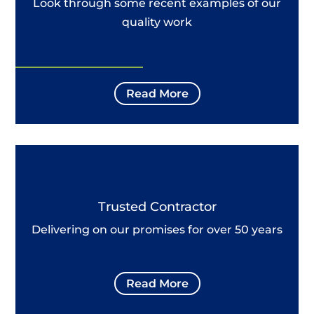
Look through some recent examples of our
quality work
Read More
Trusted Contractor
Delivering on our promises for over 50 years
Read More