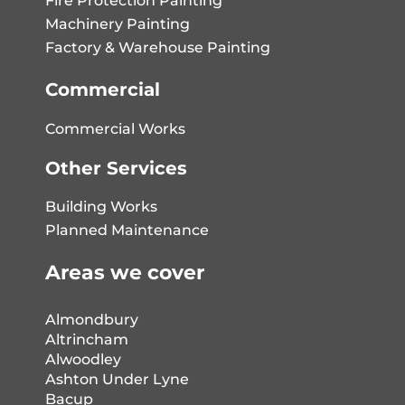
Fire Protection Painting
Machinery Painting
Factory & Warehouse Painting
Commercial
Commercial Works
Other Services
Building Works
Planned Maintenance
Areas we cover
Almondbury
Altrincham
Alwoodley
Ashton Under Lyne
Bacup