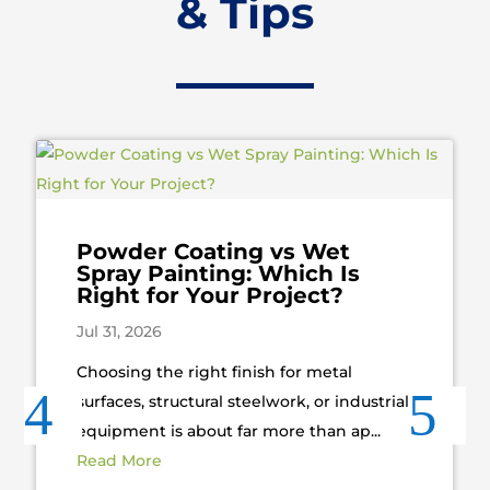
& Tips
Powder Coating vs Wet
Spray Painting: Which Is
Right for Your Project?
Jul 31, 2026
Choosing the right finish for metal
surfaces, structural steelwork, or industrial
equipment is about far more than ap...
Read More