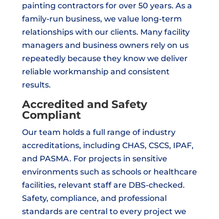
painting contractors for over 50 years. As a
family-run business, we value long-term
relationships with our clients. Many facility
managers and business owners rely on us
repeatedly because they know we deliver
reliable workmanship and consistent
results.
Accredited and Safety
Compliant
Our team holds a full range of industry
accreditations, including CHAS, CSCS, IPAF,
and PASMA. For projects in sensitive
environments such as schools or healthcare
facilities, relevant staff are DBS-checked.
Safety, compliance, and professional
standards are central to every project we