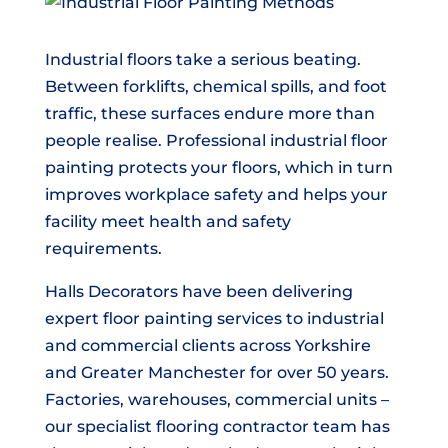
Industrial floors take a serious beating.
Between forklifts, chemical spills, and foot
traffic, these surfaces endure more than
people realise. Professional industrial floor
painting protects your floors, which in turn
improves workplace safety and helps your
facility meet health and safety
requirements.
Halls Decorators have been delivering
expert floor painting services to industrial
and commercial clients across Yorkshire
and Greater Manchester for over 50 years.
Factories, warehouses, commercial units –
our specialist flooring contractor team has