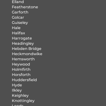
Elland
Featherstone
Garforth
Golcar
Guiseley
Hale
Halifax
Harrogate
Headingley
Hebden Bridge
Heckmondwike
Hemsworth
Heywood
Holmfirth
Horsforth
Huddersfield
Hyde
Ilkley
Keighley
Knottingley
Leeds