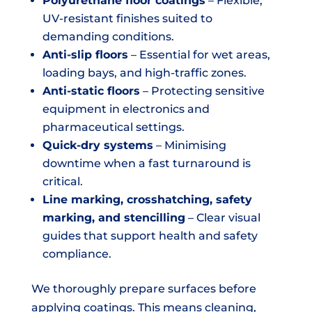
Polyurethane floor coatings
– Flexible,
UV-resistant finishes suited to
demanding conditions.
Anti-slip floors
– Essential for wet areas,
loading bays, and high-traffic zones.
Anti-static floors
– Protecting sensitive
equipment in electronics and
pharmaceutical settings.
Quick-dry systems
– Minimising
downtime when a fast turnaround is
critical.
Line marking, crosshatching, safety
marking, and stencilling
– Clear visual
guides that support health and safety
compliance.
We thoroughly prepare surfaces before
applying coatings. This means cleaning,