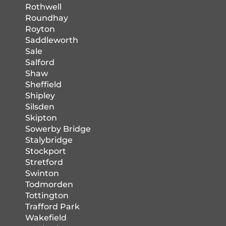
Rothwell
Roundhay
Royton
Saddleworth
Sale
Salford
Shaw
Sheffield
Shipley
Silsden
Skipton
Sowerby Bridge
Stalybridge
Stockport
Stretford
Swinton
Todmorden
Tottington
Trafford Park
Wakefield