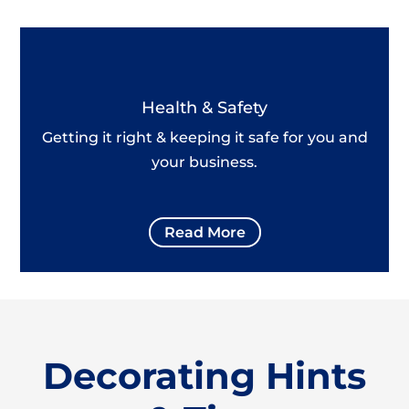
Health & Safety
Getting it right & keeping it safe for you and
your business.
Read More
Decorating Hints