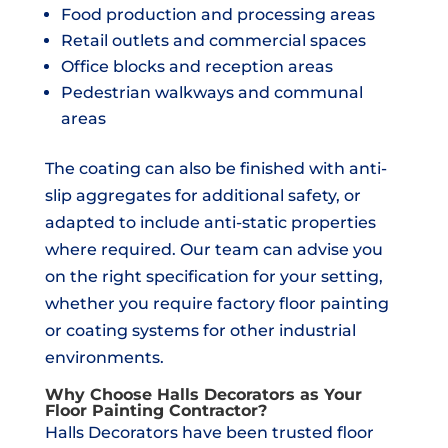
Food production and processing areas
Retail outlets and commercial spaces
Office blocks and reception areas
Pedestrian walkways and communal
areas
The coating can also be finished with anti-
slip aggregates for additional safety, or
adapted to include anti-static properties
where required. Our team can advise you
on the right specification for your setting,
whether you require factory floor painting
or coating systems for other industrial
environments.
Why Choose Halls Decorators as Your
Floor Painting Contractor?
Halls Decorators have been trusted floor