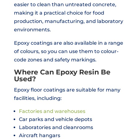
easier to clean than untreated concrete,
making it a practical choice for food
production, manufacturing, and laboratory
environments.
Epoxy coatings are also available in a range
of colours, so you can use them to colour-
code zones and safety markings.
Where Can Epoxy Resin Be
Used?
Epoxy floor coatings are suitable for many
facilities, including:
Factories and warehouses
Car parks and vehicle depots
Laboratories and cleanrooms
Aircraft hangars