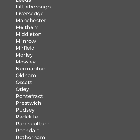
Littleborough
Liversedge
Manchester
Meltham
Middleton
Milnrow
Mirfield
Morley
Mossley
Normanton
Oldham
Ossett
Otley
Pontefract
Prestwich
Pudsey
Radcliffe
Ramsbottom
Rochdale
Rotherham