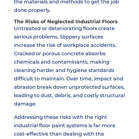
the materials and methods to get the job
done properly.
The Risks of Neglected Industrial Floors
Untreated or deteriorating floors create
serious problems. Slippery surfaces
increase the risk of workplace accidents.
Cracked or porous concrete absorbs
chemicals and contaminants, making
cleaning harder and hygiene standards
difficult to maintain. Over time, impact and
abrasion break down unprotected surfaces,
leading to dust, debris, and costly structural
damage.
Addressing these risks with the right
industrial floor paint systems is far more
cost-effective than dealing with the