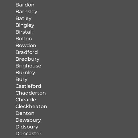
Baildon
Barnsley
Batley
Bingley
Birstall
Bolton
Bowdon
Bradford
Bredbury
Brighouse
Burnley
Bury
Castleford
Chadderton
Cheadle
Cleckheaton
Denton
Dewsbury
Didsbury
Doncaster