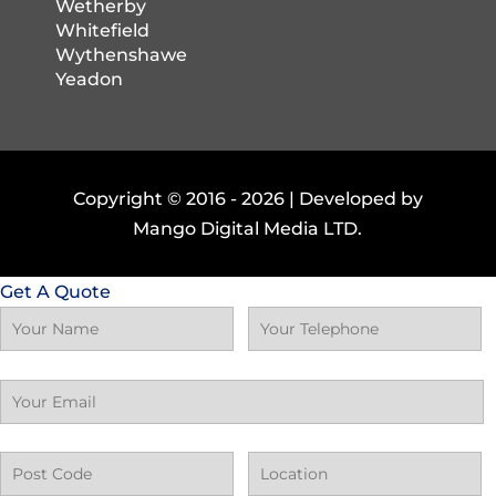
Wetherby
Whitefield
Wythenshawe
Yeadon
Copyright © 2016 -
2026 | Developed by
Mango Digital Media LTD.
Get A Quote