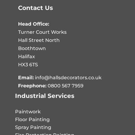
Contact Us
Head Office:
Turner Court Works
Hall Street North
Boothtown
Halifax
HX3 6TS
Email:
info@hallsdecorators.co.uk
Freephone:
0800 567 7959
Industrial Services
Paintwork
Floor Painting
Spray Painting