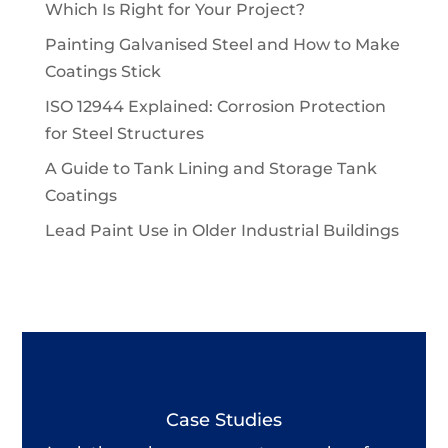
Which Is Right for Your Project?
Painting Galvanised Steel and How to Make
Coatings Stick
ISO 12944 Explained: Corrosion Protection
for Steel Structures
A Guide to Tank Lining and Storage Tank
Coatings
Lead Paint Use in Older Industrial Buildings
Case Studies