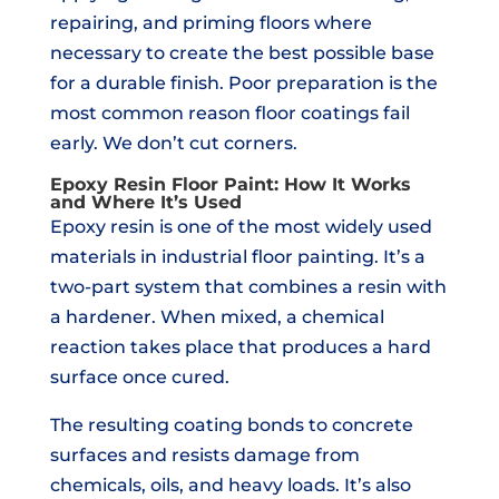
repairing, and priming floors where
necessary to create the best possible base
for a durable finish. Poor preparation is the
most common reason floor coatings fail
early. We don’t cut corners.
Epoxy Resin Floor Paint: How It Works
and Where It’s Used
Epoxy resin is one of the most widely used
materials in industrial floor painting. It’s a
two-part system that combines a resin with
a hardener. When mixed, a chemical
reaction takes place that produces a hard
surface once cured.
The resulting coating bonds to concrete
surfaces and resists damage from
chemicals, oils, and heavy loads. It’s also