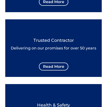
Read More
Trusted Contractor
Delivering on our promises for over 50 years
Read More
Health & Safety