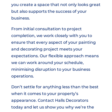
you create a space that not only looks great
but also supports the success of your
business.
From initial consultation to project
completion, we work closely with you to
ensure that every aspect of your painting
and decorating project meets your
expectations. Our flexible approach means
we can work around your schedule,
minimising disruption to your business
operations.
Don’t settle for anything less than the best
when it comes to your property’s
appearance. Contact Halls Decorators
today and let us show you why we’re the