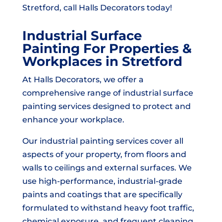
Stretford, call Halls Decorators today!
Industrial Surface
Painting For Properties &
Workplaces in Stretford
At Halls Decorators, we offer a
comprehensive range of industrial surface
painting services designed to protect and
enhance your workplace.
Our industrial painting services cover all
aspects of your property, from floors and
walls to ceilings and external surfaces. We
use high-performance, industrial-grade
paints and coatings that are specifically
formulated to withstand heavy foot traffic,
chemical exposure, and frequent cleaning.