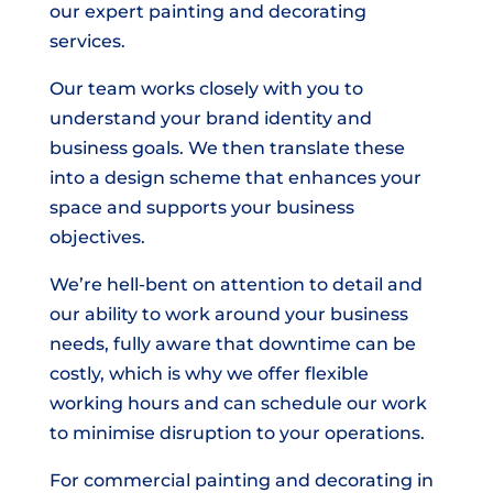
our expert painting and decorating
services.
Our team works closely with you to
understand your brand identity and
business goals. We then translate these
into a design scheme that enhances your
space and supports your business
objectives.
We’re hell-bent on attention to detail and
our ability to work around your business
needs, fully aware that downtime can be
costly, which is why we offer flexible
working hours and can schedule our work
to minimise disruption to your operations.
For commercial painting and decorating in