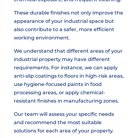
These durable finishes not only improve the
appearance of your industrial space but
also contribute to a safer, more efficient
working environment.
We understand that different areas of your
industrial property may have different
requirements. For instance, we can apply
anti-slip coatings to floors in high-risk areas,
use hygiene-focused paints in food
processing areas, or apply chemical-
resistant finishes in manufacturing zones.
Our team will assess your specific needs
and recommend the most suitable
solutions for each area of your property.