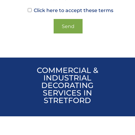
Click here to accept these terms
COMMERCIAL &
INDUSTRIAL
DECORATING
SERVICES IN
STRETFORD