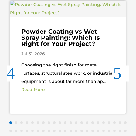
Powder Coating vs Wet
Spray Painting: Which Is
Right for Your Project?
Jul 31, 2026
Choosing the right finish for metal
surfaces, structural steelwork, or industrial
equipment is about far more than ap...
Read More