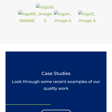
Case Studies
Look through some recent examples of our
quality work