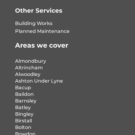
Other Services
Building Works
Planned Maintenance
Areas we cover
Almondbury
Altrincham
Alwoodley
Ashton Under Lyne
Bacup
Baildon
Barnsley
Batley
Bingley
Birstall
Bolton
Bowdon