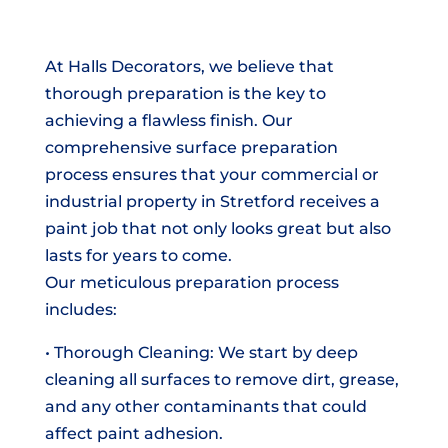
At Halls Decorators, we believe that
thorough preparation is the key to
achieving a flawless finish. Our
comprehensive surface preparation
process ensures that your commercial or
industrial property in Stretford receives a
paint job that not only looks great but also
lasts for years to come.
Our meticulous preparation process
includes:
• Thorough Cleaning: We start by deep
cleaning all surfaces to remove dirt, grease,
and any other contaminants that could
affect paint adhesion.