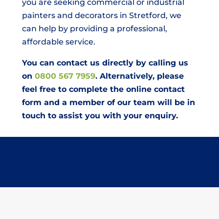
you are seeking commercial or industrial
painters and decorators in Stretford, we
can help by providing a professional,
affordable service.
You can contact us directly by calling us
on
0800 567 7959
. Alternatively, please
feel free to complete the online contact
form and a member of our team will be in
touch to assist you with your enquiry.