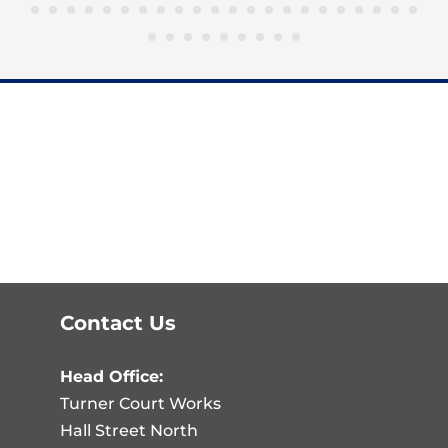
Contact Us
Head Office:
Turner Court Works
Hall Street North