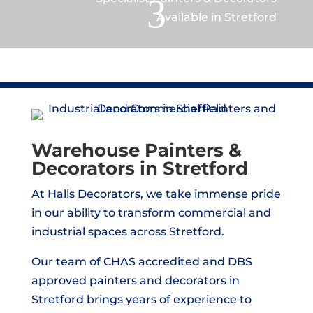
3
Available in Stretford
Warehouse Painters &
Decorators in Stretford
At Halls Decorators, we take immense pride
in our ability to transform commercial and
industrial spaces across Stretford.
Our team of CHAS accredited and DBS
approved painters and decorators in
Stretford brings years of experience to