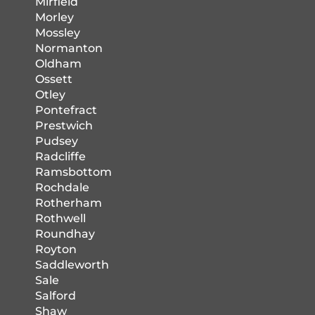
Mirfield
Morley
Mossley
Normanton
Oldham
Ossett
Otley
Pontefract
Prestwich
Pudsey
Radcliffe
Ramsbottom
Rochdale
Rotherham
Rothwell
Roundhay
Royton
Saddleworth
Sale
Salford
Shaw