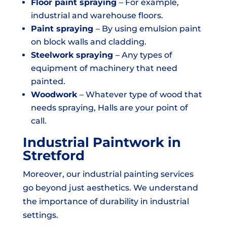
Floor paint spraying
– For example,
industrial and warehouse floors.
Paint spraying
– By using emulsion paint
on block walls and cladding.
Steelwork spraying
– Any types of
equipment of machinery that need
painted.
Woodwork
– Whatever type of wood that
needs spraying, Halls are your point of
call.
Industrial Paintwork in
Stretford
Moreover, our industrial painting services
go beyond just aesthetics. We understand
the importance of durability in industrial
settings.