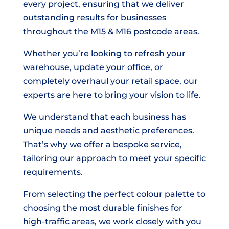
every project, ensuring that we deliver
outstanding results for businesses
throughout the M15 & M16 postcode areas.
Whether you’re looking to refresh your
warehouse, update your office, or
completely overhaul your retail space, our
experts are here to bring your vision to life.
We understand that each business has
unique needs and aesthetic preferences.
That’s why we offer a bespoke service,
tailoring our approach to meet your specific
requirements.
From selecting the perfect colour palette to
choosing the most durable finishes for
high-traffic areas, we work closely with you