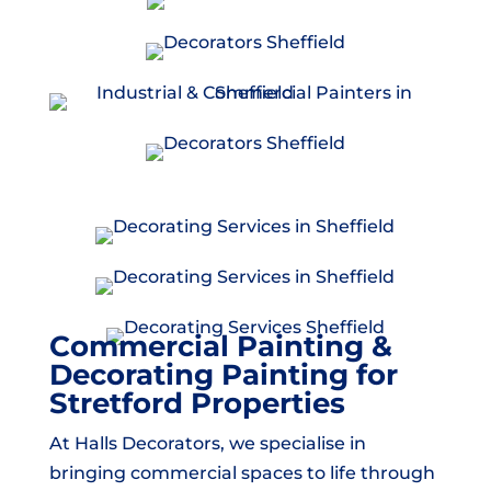
Commercial Painting &
Decorating Painting for
Stretford Properties
At Halls Decorators, we specialise in
bringing commercial spaces to life through