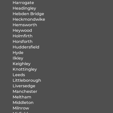
Harrogate
Headingley
Hebden Bridge
Heckmondwike
Hemsworth
Heywood
Holmfirth
Horsforth
Huddersfield
Hyde
Ilkley
Keighley
Knottingley
Leeds
Littleborough
Liversedge
Manchester
Meltham
Middleton
Milnrow