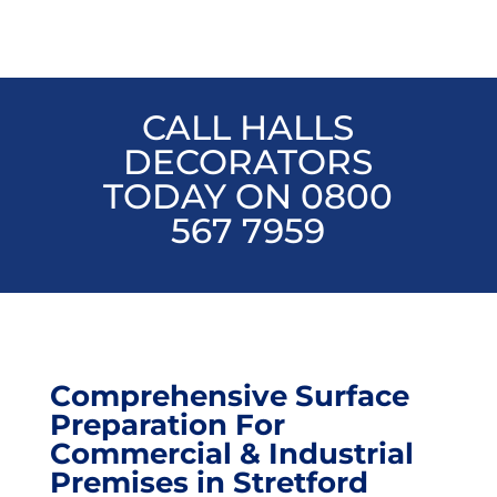
CALL HALLS
DECORATORS
TODAY ON 0800
567 7959
Comprehensive Surface
Preparation For
Commercial & Industrial
Premises in Stretford