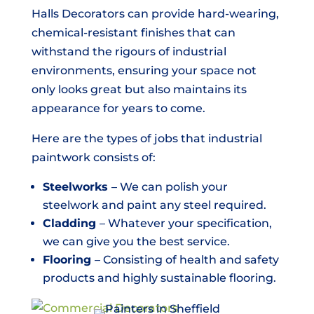
Halls Decorators can provide hard-wearing,
chemical-resistant finishes that can
withstand the rigours of industrial
environments, ensuring your space not
only looks great but also maintains its
appearance for years to come.
Here are the types of jobs that industrial
paintwork consists of:
Steelworks
– We can polish your
steelwork and paint any steel required.
Cladding
– Whatever your specification,
we can give you the best service.
Flooring
– Consisting of health and safety
products and highly sustainable flooring.