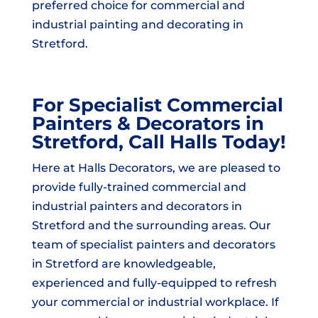
preferred choice for commercial and
industrial painting and decorating in
Stretford.
For Specialist Commercial
Painters & Decorators in
Stretford, Call Halls Today!
Here at Halls Decorators, we are pleased to
provide fully-trained commercial and
industrial painters and decorators in
Stretford and the surrounding areas. Our
team of specialist painters and decorators
in Stretford are knowledgeable,
experienced and fully-equipped to refresh
your commercial or industrial workplace. If