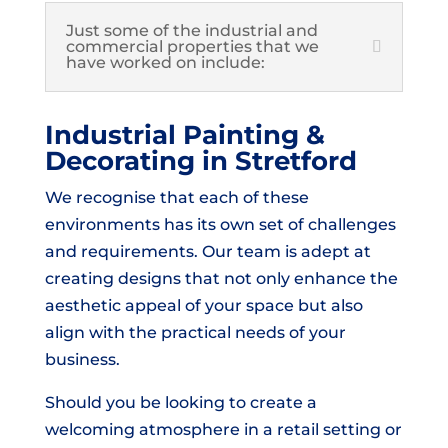
Just some of the industrial and
commercial properties that we
have worked on include:
Industrial Painting &
Decorating in Stretford
We recognise that each of these
environments has its own set of challenges
and requirements. Our team is adept at
creating designs that not only enhance the
aesthetic appeal of your space but also
align with the practical needs of your
business.
Should you be looking to create a
welcoming atmosphere in a retail setting or