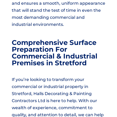
and ensures a smooth, uniform appearance
that will stand the test of time in even the
most demanding commercial and
industrial environments.
Comprehensive Surface
Preparation For
Commercial & Industrial
Premises in Stretford
If you’re looking to transform your
commercial or industrial property in
Stretford, Halls Decorating & Painting
Contractors Ltd is here to help. With our
wealth of experience, commitment to
quality, and attention to detail, we can help