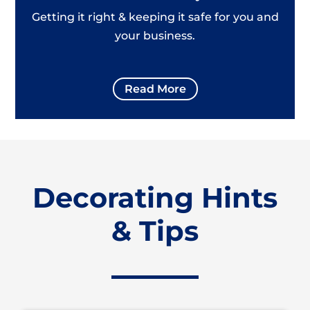
Getting it right & keeping it safe for you and
your business.
Read More
Decorating Hints
& Tips