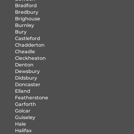
Bradford
Bredbury
Brighouse
Burnley
Bury
Castleford
Chadderton
Cheadle
Cleckheaton
Denton
Dewsbury
Didsbury
Doncaster
Elland
Featherstone
Garforth
Golcar
Guiseley
Hale
Halifax