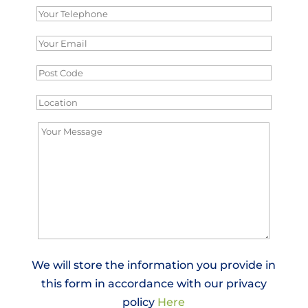
We will store the information you provide in
this form in accordance with our privacy
policy
Here