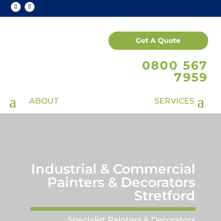
Get A Quote
0800 567
7959
Industrial & Commercial
Painters & Decorators
Stretford
Specialist Painters & Decorators