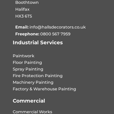
Boothtown
Halifax
HX3 6TS
Email:
info@hallsdecorators.co.uk
Freephone:
0800 567 7959
Industrial Services
Paintwork
Floor Painting
Spray Painting
Fire Protection Painting
Machinery Painting
Factory & Warehouse Painting
Commercial
Commercial Works