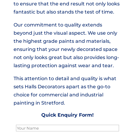
to ensure that the end result not only looks
fantastic but also stands the test of time.
Our commitment to quality extends
beyond just the visual aspect. We use only
the highest grade paints and materials,
ensuring that your newly decorated space
not only looks great but also provides long-
lasting protection against wear and tear.
This attention to detail and quality is what
sets Halls Decorators apart as the go-to
choice for commercial and industrial
painting in Stretford.
Quick Enquiry Form!