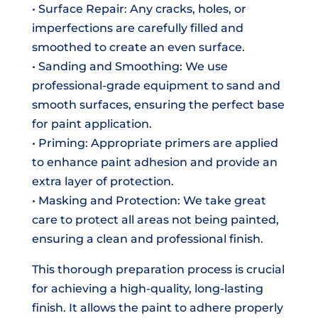
• Surface Repair: Any cracks, holes, or
imperfections are carefully filled and
smoothed to create an even surface.
• Sanding and Smoothing: We use
professional-grade equipment to sand and
smooth surfaces, ensuring the perfect base
for paint application.
• Priming: Appropriate primers are applied
to enhance paint adhesion and provide an
extra layer of protection.
• Masking and Protection: We take great
care to protect all areas not being painted,
ensuring a clean and professional finish.
This thorough preparation process is crucial
for achieving a high-quality, long-lasting
finish. It allows the paint to adhere properly