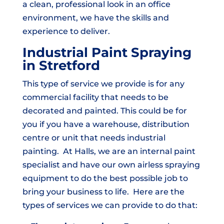
a clean, professional look in an office
environment, we have the skills and
experience to deliver.
Industrial Paint Spraying
in Stretford
This type of service we provide is for any
commercial facility that needs to be
decorated and painted. This could be for
you if you have a warehouse, distribution
centre or unit that needs industrial
painting. At Halls, we are an internal paint
specialist and have our own airless spraying
equipment to do the best possible job to
bring your business to life. Here are the
types of services we can provide to do that: