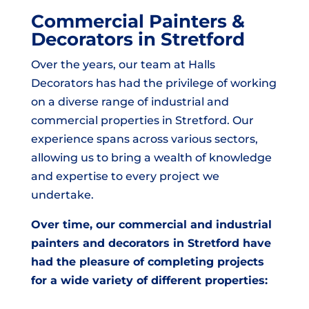
Commercial Painters &
Decorators in Stretford
Over the years, our team at Halls
Decorators has had the privilege of working
on a diverse range of industrial and
commercial properties in Stretford. Our
experience spans across various sectors,
allowing us to bring a wealth of knowledge
and expertise to every project we
undertake.
Over time, our commercial and industrial
painters and decorators in Stretford have
had the pleasure of completing projects
for a wide variety of different properties: