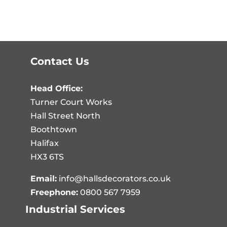
Contact Us
Head Office:
Turner Court Works
Hall Street North
Boothtown
Halifax
HX3 6TS
Email:
info@hallsdecorators.co.uk
Freephone:
0800 567 7959
Industrial Services