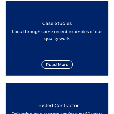
Case Studies
Look through some recent examples of our
quality work
Read More
Trusted Contractor
Delivering on our promises for over 50 years