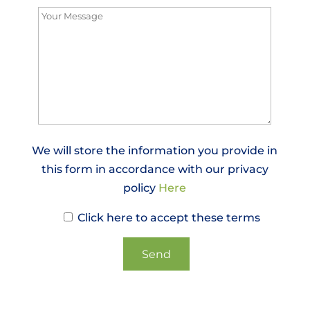
We will store the information you provide in
this form in accordance with our privacy
policy
Here
Click here to accept these terms