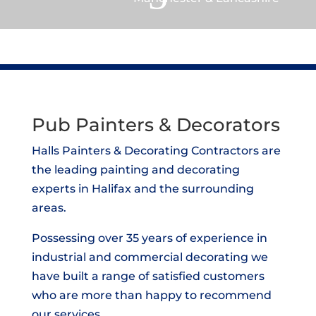
Pub Painters & Decorators
Halls Painters & Decorating Contractors are
the leading painting and decorating
experts in Halifax and the surrounding
areas.
Possessing over 35 years of experience in
industrial and commercial decorating we
have built a range of satisfied customers
who are more than happy to recommend
our services.