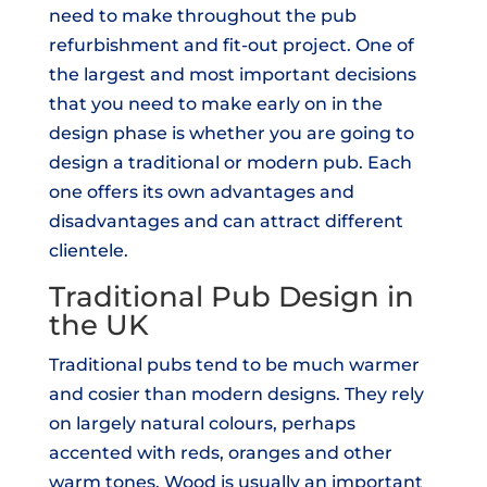
need to make throughout the pub
refurbishment and fit-out project. One of
the largest and most important decisions
that you need to make early on in the
design phase is whether you are going to
design a traditional or modern pub. Each
one offers its own advantages and
disadvantages and can attract different
clientele.
Traditional Pub Design in
the UK
Traditional pubs tend to be much warmer
and cosier than modern designs. They rely
on largely natural colours, perhaps
accented with reds, oranges and other
warm tones. Wood is usually an important