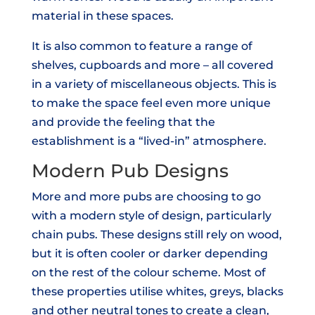
material in these spaces.
It is also common to feature a range of
shelves, cupboards and more – all covered
in a variety of miscellaneous objects. This is
to make the space feel even more unique
and provide the feeling that the
establishment is a “lived-in” atmosphere.
Modern Pub Designs
More and more pubs are choosing to go
with a modern style of design, particularly
chain pubs. These designs still rely on wood,
but it is often cooler or darker depending
on the rest of the colour scheme. Most of
these properties utilise whites, greys, blacks
and other neutral tones to create a clean,