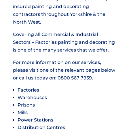
insured painting and decorating
contractors throughout Yorkshire & the
North West.
Covering all Commercial & Industrial
Sectors – Factories painting and decorating
is one of the many services that we offer.
For more information on our services,
please visit one of the relevant pages below
or call us today on: 0800 567 7959.
Factories
Warehouses
Prisons
Mills
Power Stations
Distribution Centres