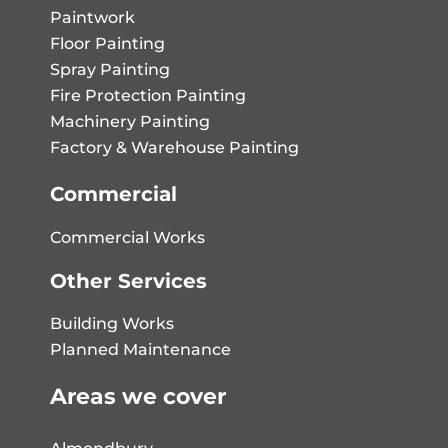
Paintwork
Floor Painting
Spray Painting
Fire Protection Painting
Machinery Painting
Factory & Warehouse Painting
Commercial
Commercial Works
Other Services
Building Works
Planned Maintenance
Areas we cover