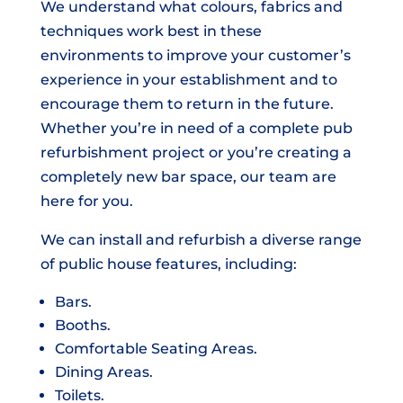
We understand what colours, fabrics and
techniques work best in these
environments to improve your customer’s
experience in your establishment and to
encourage them to return in the future.
Whether you’re in need of a complete pub
refurbishment project or you’re creating a
completely new bar space, our team are
here for you.
We can install and refurbish a diverse range
of public house features, including:
Bars.
Booths.
Comfortable Seating Areas.
Dining Areas.
Toilets.