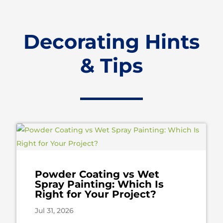
Decorating Hints
& Tips
Powder Coating vs Wet
Spray Painting: Which Is
Right for Your Project?
Jul 31, 2026