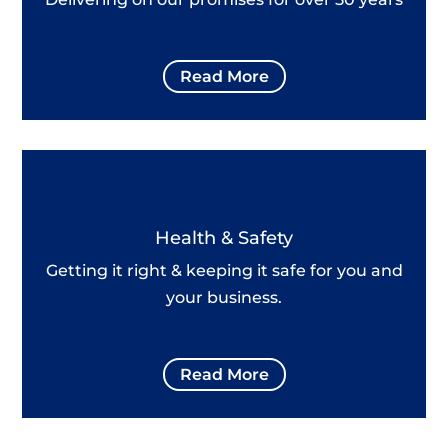
Read More
Health & Safety
Getting it right & keeping it safe for you and
your business.
Read More