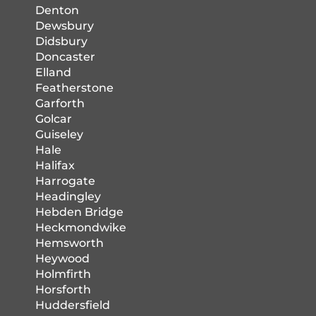
Denton
Dewsbury
Didsbury
Doncaster
Elland
Featherstone
Garforth
Golcar
Guiseley
Hale
Halifax
Harrogate
Headingley
Hebden Bridge
Heckmondwike
Hemsworth
Heywood
Holmfirth
Horsforth
Huddersfield