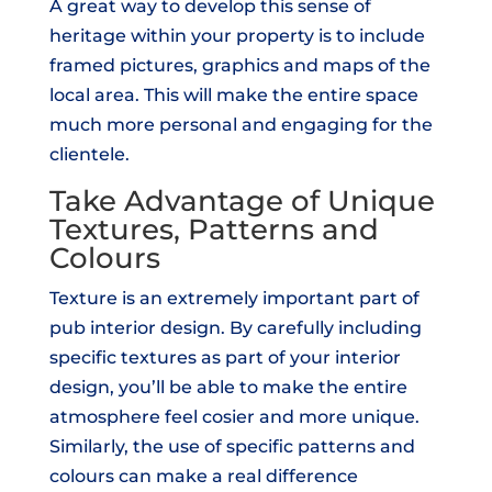
A great way to develop this sense of
heritage within your property is to include
framed pictures, graphics and maps of the
local area. This will make the entire space
much more personal and engaging for the
clientele.
Take Advantage of Unique
Textures, Patterns and
Colours
Texture is an extremely important part of
pub interior design. By carefully including
specific textures as part of your interior
design, you’ll be able to make the entire
atmosphere feel cosier and more unique.
Similarly, the use of specific patterns and
colours can make a real difference