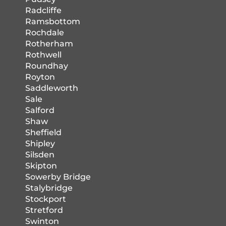
Radcliffe
Ramsbottom
Rochdale
Rotherham
Rothwell
Roundhay
Royton
Saddleworth
Sale
Salford
Shaw
Sheffield
Shipley
Silsden
Skipton
Sowerby Bridge
Stalybridge
Stockport
Stretford
Swinton