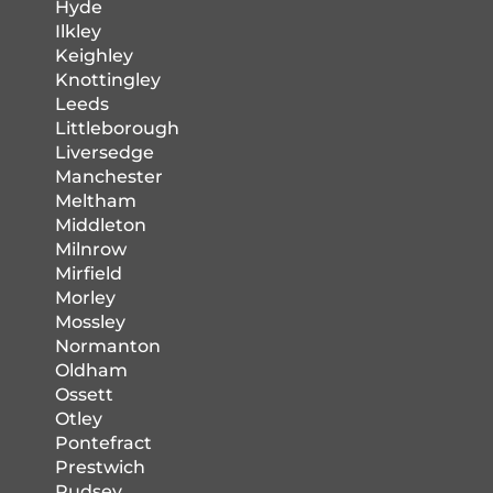
Hyde
Ilkley
Keighley
Knottingley
Leeds
Littleborough
Liversedge
Manchester
Meltham
Middleton
Milnrow
Mirfield
Morley
Mossley
Normanton
Oldham
Ossett
Otley
Pontefract
Prestwich
Pudsey