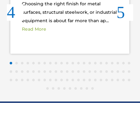
Choosing the right finish for metal
surfaces, structural steelwork, or industrial
equipment is about far more than ap...
Read More