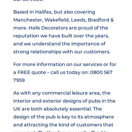
Based in Halifax, but also covering
Manchester, Wakefield, Leeds, Bradford &
more. Halls Decorators are proud of the
reputation we have built over the years,
and we understand the importance of
strong relationships with our customers.
For more information on our services or for
a FREE quote – call us today on: 0800 567
7959
As with any commercial leisure area, the
interior and exterior designs of pubs in the
UK are both absolutely essential. The
design of the pub is key to its atmosphere
and attracting the kind of customers that