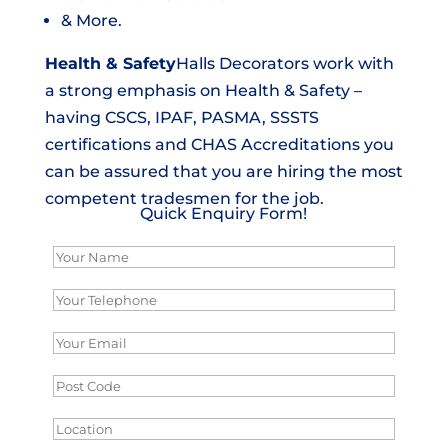
& More.
Health & Safety
Halls Decorators work with
a strong emphasis on Health & Safety –
having CSCS, IPAF, PASMA, SSSTS
certifications and CHAS Accreditations you
can be assured that you are hiring the most
competent tradesmen for the job.
Quick Enquiry Form!