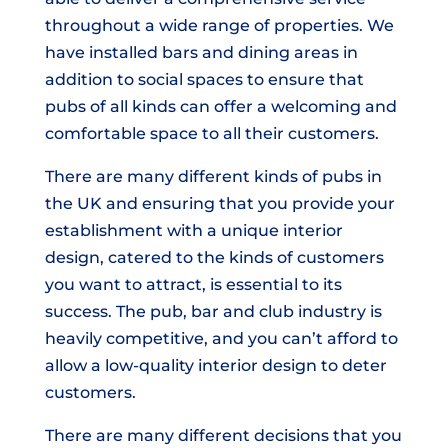
throughout a wide range of properties. We
have installed bars and dining areas in
addition to social spaces to ensure that
pubs of all kinds can offer a welcoming and
comfortable space to all their customers.
There are many different kinds of pubs in
the UK and ensuring that you provide your
establishment with a unique interior
design, catered to the kinds of customers
you want to attract, is essential to its
success. The pub, bar and club industry is
heavily competitive, and you can’t afford to
allow a low-quality interior design to deter
customers.
There are many different decisions that you