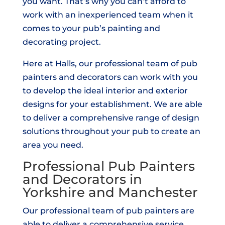
you want. That’s why you can’t afford to
work with an inexperienced team when it
comes to your pub’s painting and
decorating project.
Here at Halls, our professional team of pub
painters and decorators can work with you
to develop the ideal interior and exterior
designs for your establishment. We are able
to deliver a comprehensive range of design
solutions throughout your pub to create an
area you need.
Professional Pub Painters
and Decorators in
Yorkshire and Manchester
Our professional team of pub painters are
able to deliver a comprehensive service