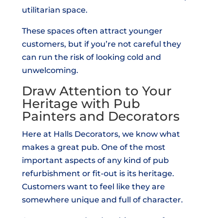
utilitarian space.
These spaces often attract younger
customers, but if you’re not careful they
can run the risk of looking cold and
unwelcoming.
Draw Attention to Your
Heritage with Pub
Painters and Decorators
Here at Halls Decorators, we know what
makes a great pub. One of the most
important aspects of any kind of pub
refurbishment or fit-out is its heritage.
Customers want to feel like they are
somewhere unique and full of character.