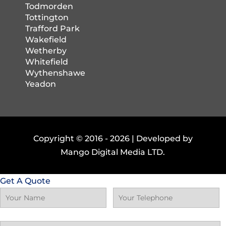
Todmorden
Tottington
Trafford Park
Wakefield
Wetherby
Whitefield
Wythenshawe
Yeadon
Copyright © 2016 -
2026 | Developed by
Mango Digital Media LTD.
Get A Quote