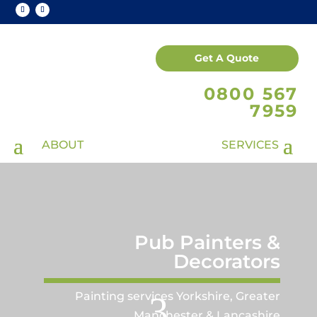
Get A Quote
0800 567
7959
Pub Painters &
Decorators
Painting services Yorkshire, Greater
3
Manchester & Lancashire