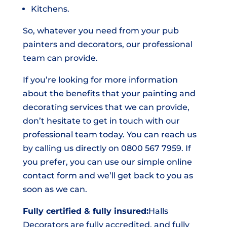
Kitchens.
So, whatever you need from your pub
painters and decorators, our professional
team can provide.
If you’re looking for more information
about the benefits that your painting and
decorating services that we can provide,
don’t hesitate to get in touch with our
professional team today. You can reach us
by calling us directly on 0800 567 7959. If
you prefer, you can use our simple online
contact form and we’ll get back to you as
soon as we can.
Fully certified & fully insured:
Halls
Decorators are fully accredited, and fully