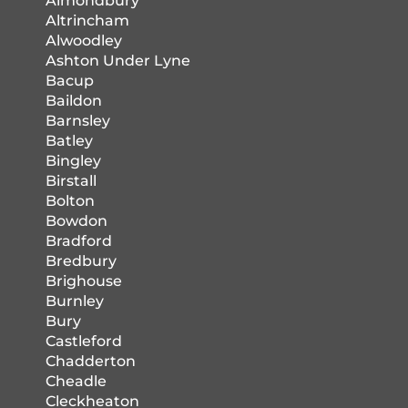
Almondbury
Altrincham
Alwoodley
Ashton Under Lyne
Bacup
Baildon
Barnsley
Batley
Bingley
Birstall
Bolton
Bowdon
Bradford
Bredbury
Brighouse
Burnley
Bury
Castleford
Chadderton
Cheadle
Cleckheaton