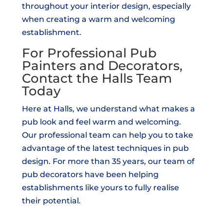
throughout your interior design, especially
when creating a warm and welcoming
establishment.
For Professional Pub
Painters and Decorators,
Contact the Halls Team
Today
Here at Halls, we understand what makes a
pub look and feel warm and welcoming.
Our professional team can help you to take
advantage of the latest techniques in pub
design. For more than 35 years, our team of
pub decorators have been helping
establishments like yours to fully realise
their potential.