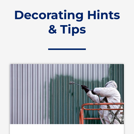
Decorating Hints
& Tips