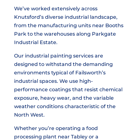
We’ve worked extensively across
Knutsford’s diverse industrial landscape,
from the manufacturing units near Booths
Park to the warehouses along Parkgate
Industrial Estate.
Our industrial painting services are
designed to withstand the demanding
environments typical of Failsworth’s
industrial spaces. We use high-
performance coatings that resist chemical
exposure, heavy wear, and the variable
weather conditions characteristic of the
North West.
Whether you’re operating a food
processing plant near Tabley or a