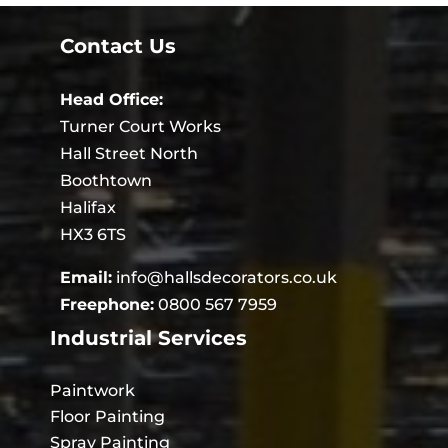
Contact Us
Head Office:
Turner Court Works
Hall Street North
Boothtown
Halifax
HX3 6TS
Email:
info@hallsdecorators.co.uk
Freephone:
0800 567 7959
Industrial Services
Paintwork
Floor Painting
Spray Painting