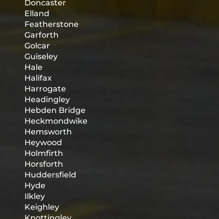
Doncaster
Elland
Featherstone
Garforth
Golcar
Guiseley
Hale
Halifax
Harrogate
Headingley
Hebden Bridge
Heckmondwike
Hemsworth
Heywood
Holmfirth
Horsforth
Huddersfield
Hyde
Ilkley
Keighley
Knottingley