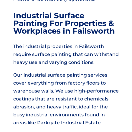
Industrial Surface
Painting For Properties &
Workplaces in Failsworth
The industrial properties in Failsworth
require surface painting that can withstand
heavy use and varying conditions.
Our industrial surface painting services
cover everything from factory floors to
warehouse walls. We use high-performance
coatings that are resistant to chemicals,
abrasion, and heavy traffic, ideal for the
busy industrial environments found in
areas like Parkgate Industrial Estate.