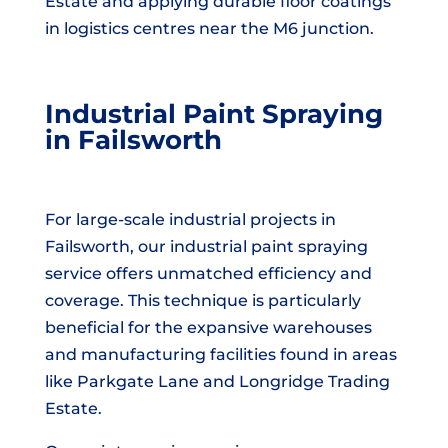
Estate and applying durable floor coatings
in logistics centres near the M6 junction.
Industrial Paint Spraying
in Failsworth
For large-scale industrial projects in
Failsworth, our industrial paint spraying
service offers unmatched efficiency and
coverage. This technique is particularly
beneficial for the expansive warehouses
and manufacturing facilities found in areas
like Parkgate Lane and Longridge Trading
Estate.