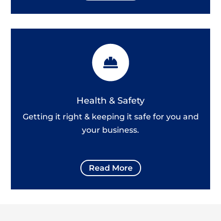
Health & Safety
Getting it right & keeping it safe for you and
your business.
Read More