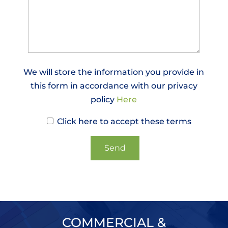
We will store the information you provide in
this form in accordance with our privacy
policy
Here
Click here to accept these terms
COMMERCIAL &