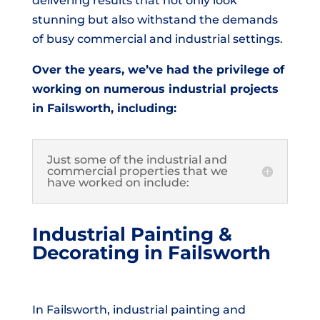
delivering results that not only look
stunning but also withstand the demands
of busy commercial and industrial settings.
Over the years, we’ve had the privilege of
working on numerous industrial projects
in Failsworth, including:
Just some of the industrial and
commercial properties that we
have worked on include:
Industrial Painting &
Decorating in Failsworth
In Failsworth, industrial painting and