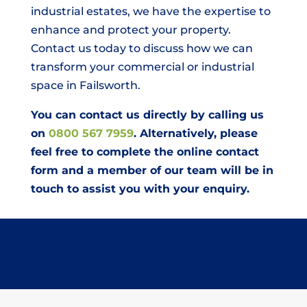
industrial estates, we have the expertise to
enhance and protect your property.
Contact us today to discuss how we can
transform your commercial or industrial
space in Failsworth.
You can contact us directly by calling us
on
0800 567 7959
. Alternatively, please
feel free to complete the online contact
form and a member of our team will be in
touch to assist you with your enquiry.