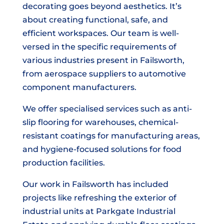
decorating goes beyond aesthetics. It’s
about creating functional, safe, and
efficient workspaces. Our team is well-
versed in the specific requirements of
various industries present in Failsworth,
from aerospace suppliers to automotive
component manufacturers.
We offer specialised services such as anti-
slip flooring for warehouses, chemical-
resistant coatings for manufacturing areas,
and hygiene-focused solutions for food
production facilities.
Our work in Failsworth has included
projects like refreshing the exterior of
industrial units at Parkgate Industrial