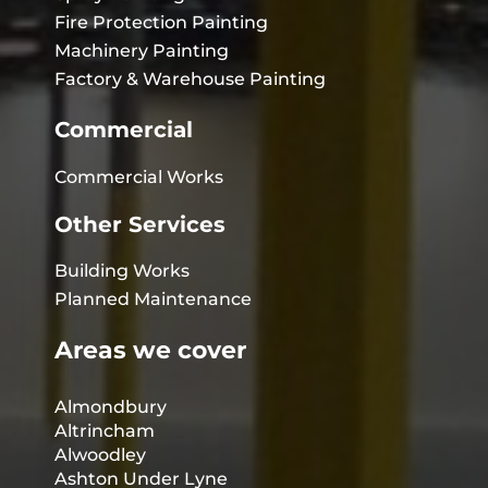
Fire Protection Painting
Machinery Painting
Factory & Warehouse Painting
Commercial
Commercial Works
Other Services
Building Works
Planned Maintenance
Areas we cover
Almondbury
Altrincham
Alwoodley
Ashton Under Lyne