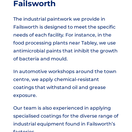
Failsworth
The industrial paintwork we provide in
Failsworth is designed to meet the specific
needs of each facility. For instance, in the
food processing plants near Tabley, we use
antimicrobial paints that inhibit the growth
of bacteria and mould.
In automotive workshops around the town
centre, we apply chemical-resistant
coatings that withstand oil and grease
exposure.
Our team is also experienced in applying
specialised coatings for the diverse range of
industrial equipment found in Failsworth’s
factories.