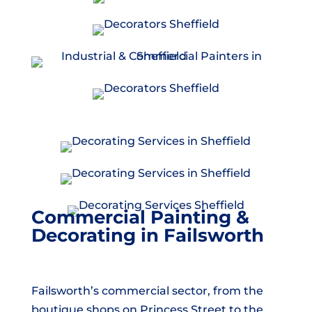
Commercial Painting &
Decorating in Failsworth
Failsworth’s commercial sector, from the
boutique shops on Princess Street to the