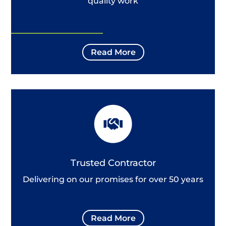
quality work
Read More
Trusted Contractor
Delivering on our promises for over 50 years
Read More