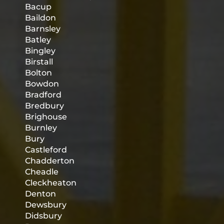
Bacup
Baildon
Barnsley
Batley
Bingley
Birstall
Bolton
Bowdon
Bradford
Bredbury
Brighouse
Burnley
Bury
Castleford
Chadderton
Cheadle
Cleckheaton
Denton
Dewsbury
Didsbury