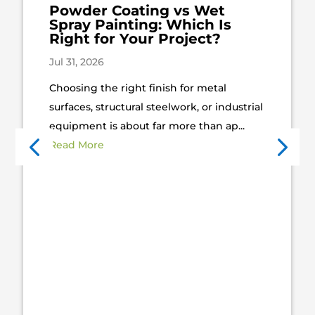
Powder Coating vs Wet
Spray Painting: Which Is
Right for Your Project?
Jul 31, 2026
Choosing the right finish for metal
surfaces, structural steelwork, or industrial
equipment is about far more than ap...
Read More