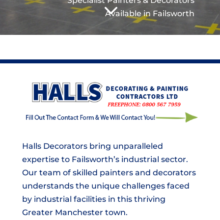
3
Specialist Painters & Decorators
Available in Failsworth
Halls Decorators bring unparalleled
expertise to Failsworth’s industrial sector.
Our team of skilled painters and decorators
understands the unique challenges faced
by industrial facilities in this thriving
Greater Manchester town.