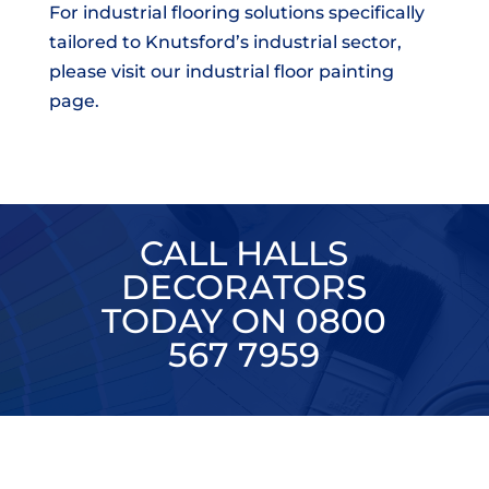
For industrial flooring solutions specifically
tailored to Knutsford’s industrial sector,
please visit our industrial floor painting
page.
CALL HALLS
DECORATORS
TODAY ON 0800
567 7959