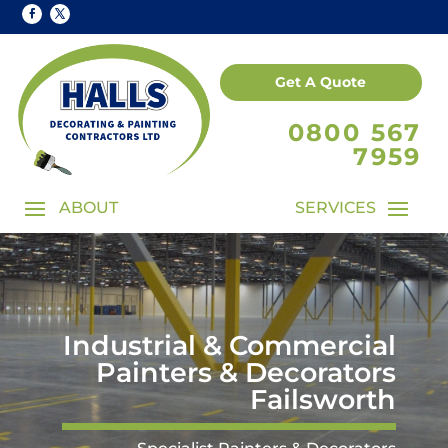
Get A Quote
0800 567
7959
Industrial & Commercial
Painters & Decorators
Failsworth