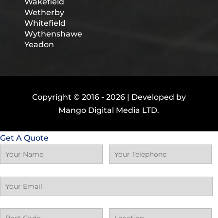
Wakefield
Wetherby
Whitefield
Wythenshawe
Yeadon
Copyright © 2016 -
2026 | Developed by
Mango Digital Media LTD.
Get A Quote