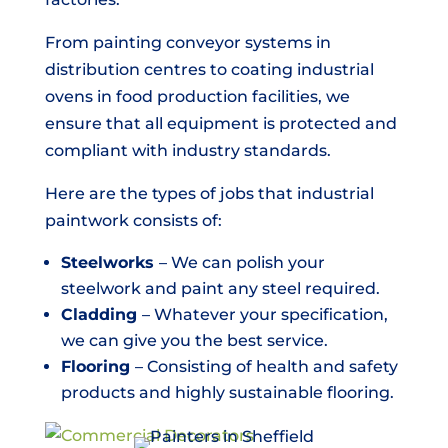
From painting conveyor systems in
distribution centres to coating industrial
ovens in food production facilities, we
ensure that all equipment is protected and
compliant with industry standards.
Here are the types of jobs that industrial
paintwork consists of:
Steelworks
– We can polish your
steelwork and paint any steel required.
Cladding
– Whatever your specification,
we can give you the best service.
Flooring
– Consisting of health and safety
products and highly sustainable flooring.