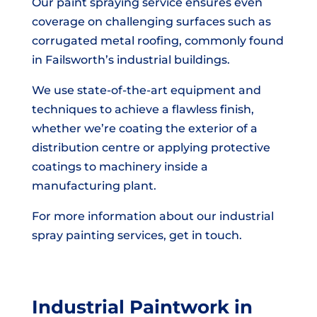
Our paint spraying service ensures even
coverage on challenging surfaces such as
corrugated metal roofing, commonly found
in Failsworth’s industrial buildings.
We use state-of-the-art equipment and
techniques to achieve a flawless finish,
whether we’re coating the exterior of a
distribution centre or applying protective
coatings to machinery inside a
manufacturing plant.
For more information about our industrial
spray painting services, get in touch.
Industrial Paintwork in