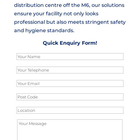
distribution centre off the M6, our solutions
ensure your facility not only looks
professional but also meets stringent safety
and hygiene standards.
Quick Enquiry Form!