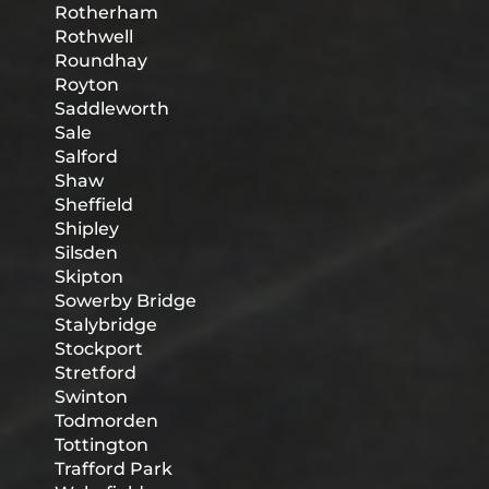
Rotherham
Rothwell
Roundhay
Royton
Saddleworth
Sale
Salford
Shaw
Sheffield
Shipley
Silsden
Skipton
Sowerby Bridge
Stalybridge
Stockport
Stretford
Swinton
Todmorden
Tottington
Trafford Park