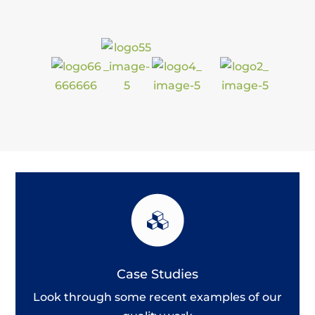
Case Studies
Look through some recent examples of our