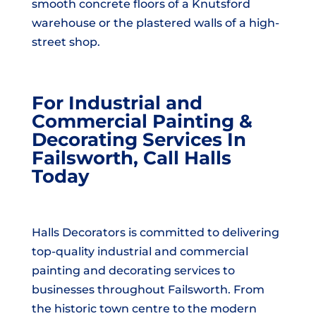
smooth concrete floors of a Knutsford
warehouse or the plastered walls of a high-
street shop.
For Industrial and
Commercial Painting &
Decorating Services In
Failsworth, Call Halls
Today
Halls Decorators is committed to delivering
top-quality industrial and commercial
painting and decorating services to
businesses throughout Failsworth. From
the historic town centre to the modern