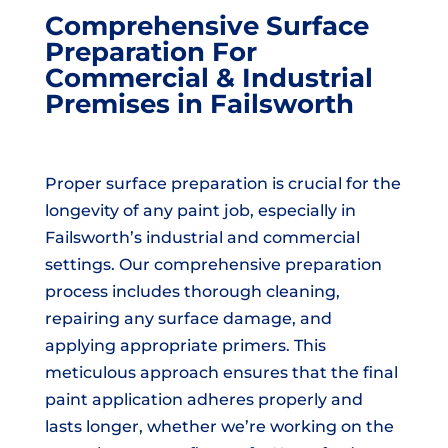
Comprehensive Surface
Preparation For
Commercial & Industrial
Premises in Failsworth
Proper surface preparation is crucial for the
longevity of any paint job, especially in
Failsworth’s industrial and commercial
settings. Our comprehensive preparation
process includes thorough cleaning,
repairing any surface damage, and
applying appropriate primers. This
meticulous approach ensures that the final
paint application adheres properly and
lasts longer, whether we’re working on the