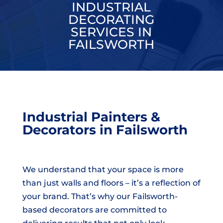
INDUSTRIAL
DECORATING
SERVICES IN
FAILSWORTH
Industrial Painters &
Decorators in Failsworth
We understand that your space is more
than just walls and floors – it’s a reflection of
your brand. That’s why our Failsworth-
based decorators are committed to