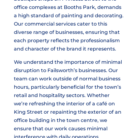
office complexes at Booths Park, demands
a high standard of painting and decorating.
Our commercial services cater to this
diverse range of businesses, ensuring that
each property reflects the professionalism
and character of the brand it represents.
We understand the importance of minimal
disruption to Failsworth’s businesses. Our
team can work outside of normal business
hours, particularly beneficial for the town’s
retail and hospitality sectors. Whether
we’re refreshing the interior of a café on
King Street or repainting the exterior of an
office building in the town centre, we
ensure that our work causes minimal
interference with daily operations.