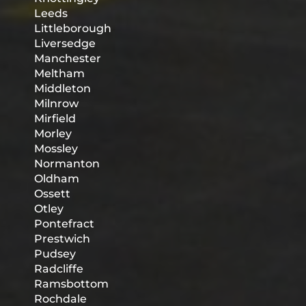
Leeds
Littleborough
Liversedge
Manchester
Meltham
Middleton
Milnrow
Mirfield
Morley
Mossley
Normanton
Oldham
Ossett
Otley
Pontefract
Prestwich
Pudsey
Radcliffe
Ramsbottom
Rochdale